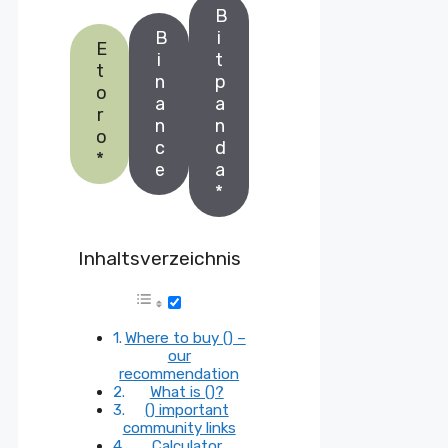
B
B
i
E
i
t
t
n
p
o
a
a
r
n
n
o
c
d
*
e
a
*
Inhaltsverzeichnis
Where to buy () –
our
recommendation
What is ()?
() important
community links
Calculator