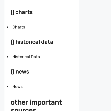
() charts
Charts
() historical data
Historical Data
() news
News
other important
sources