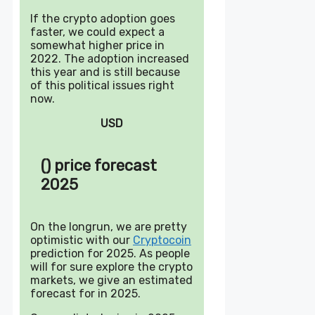
If the crypto adoption goes
faster, we could expect a
somewhat higher price in
2022. The adoption increased
this year and is still because
of this political issues right
now.
USD
() price forecast
2025
On the longrun, we are pretty
optimistic with our
Cryptocoin
prediction for 2025. As people
will for sure explore the crypto
markets, we give an estimated
forecast for in 2025.