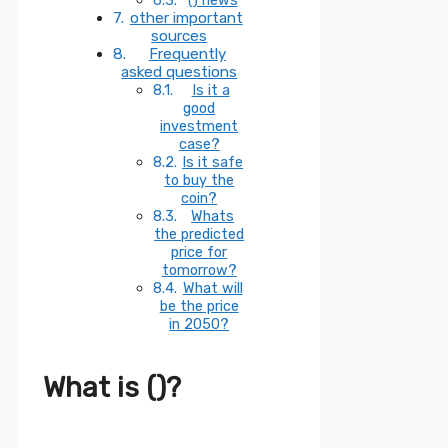
other important
sources
Frequently
asked questions
Is it a
good
investment
case?
Is it safe
to buy the
coin?
Whats
the predicted
price for
tomorrow?
What will
be the price
in 2050?
What is ()?