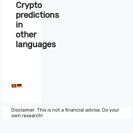
Crypto
predictions
in
other
languages