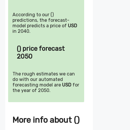
According to our ()
predictions, the forecast-
model predicts a price of
USD
in 2040.
() price forecast
2050
The rough estimates we can
do with our automated
forecasting model are
USD
for
the year of 2050.
More info about ()