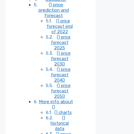
() price
prediction and
forecast
() price
forecast end
of 2022
() price
forecast
2025
() price
forecast
2030
() price
forecast
2040
() price
forecast
2050
More info about
()
() charts
()
historical
data
() news