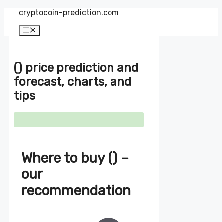
Zum
cryptocoin-prediction.com
Inhalt
springen
Menü
() price prediction and
forecast, charts, and
tips
Where to buy () –
our
recommendation