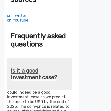
on Twitter
on Youtube
Frequently asked
questions
Is it a good
investment case?
could indeed be a good
investment-case as we predict
the price to be USD by the end of
2025. The coin-price is related to