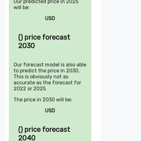
Our predicted price in 2025
will be:
USD
() price forecast
2030
Our forecast model is also able
to predict the price in 2030.
This is obviously not as
accurate as the forecast for
2022 or 2025.
The price in 2030 will be:
USD
() price forecast
2040