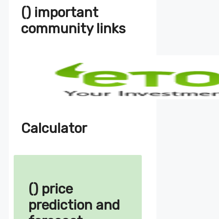
() important
community links
Calculator
() price
prediction and