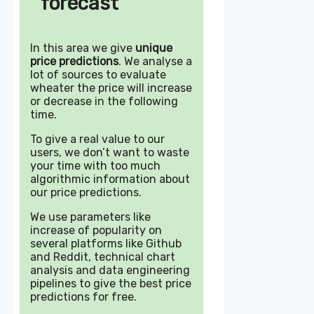
forecast
In this area we give
unique
price predictions
. We analyse a
lot of sources to evaluate
wheater the price will increase
or decrease in the following
time.
To give a real value to our
users, we don’t want to waste
your time with too much
algorithmic information about
our price predictions.
We use parameters like
increase of popularity on
several platforms like Github
and Reddit, technical chart
analysis and data engineering
pipelines to give the best price
predictions for free.