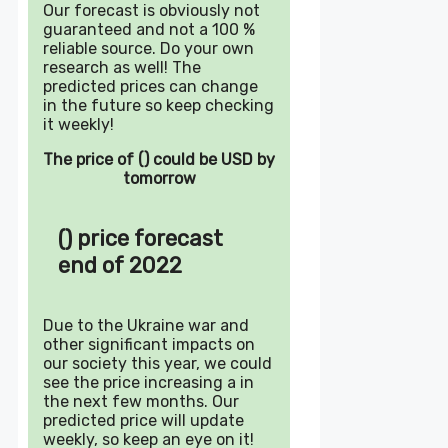
Our forecast is obviously not
guaranteed and not a 100 %
reliable source. Do your own
research as well! The
predicted prices can change
in the future so keep checking
it weekly!
The price of () could be USD by
tomorrow
() price forecast
end of 2022
Due to the Ukraine war and
other significant impacts on
our society this year, we could
see the price increasing a in
the next few months. Our
predicted price will update
weekly, so keep an eye on it!