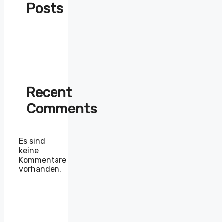
Posts
Recent
Comments
Es sind
keine
Kommentare
vorhanden.