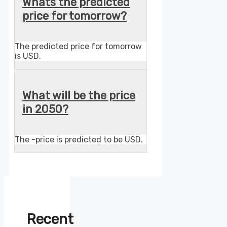
Whats the predicted
price for tomorrow?
The predicted price for tomorrow
is USD.
What will be the price
in 2050?
The -price is predicted to be USD.
Recent