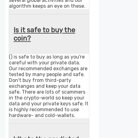
several global activities and our
algorithm keeps an eye on these.
Is it safe to buy the
coin?
() is safe to buy as long as you're
careful with your private data.
Our recommended exchanges are
tested by many people and safe.
Don't buy from third-party
exchanges and keep your data
safe. There are lots of scammers
in the crypto-world so keep your
data and your private keys safe. It
is highly recommended to use
hardware- and cold-wallets.