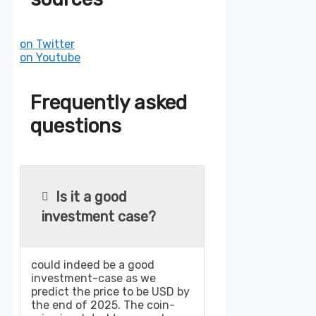
on Twitter
on Youtube
Frequently asked
questions
Is it a good
investment case?
could indeed be a good
investment-case as we
predict the price to be USD by
the end of 2025. The coin-