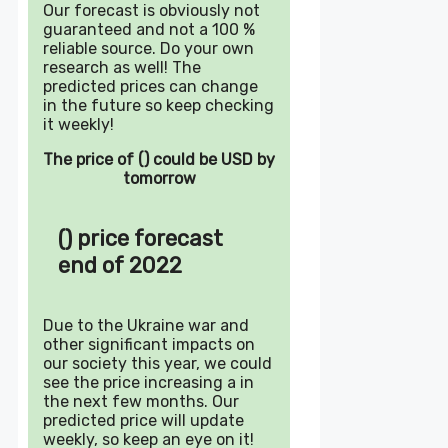
Our forecast is obviously not
guaranteed and not a 100 %
reliable source. Do your own
research as well! The
predicted prices can change
in the future so keep checking
it weekly!
The price of () could be USD by
tomorrow
() price forecast
end of 2022
Due to the Ukraine war and
other significant impacts on
our society this year, we could
see the price increasing a in
the next few months. Our
predicted price will update
weekly, so keep an eye on it!