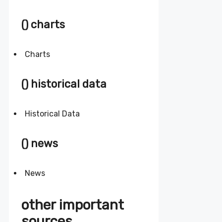
() charts
Charts
() historical data
Historical Data
() news
News
other important
sources