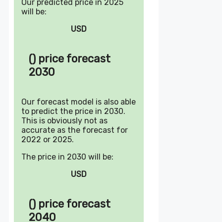
Our predicted price in 2025
will be:
USD
() price forecast
2030
Our forecast model is also able
to predict the price in 2030.
This is obviously not as
accurate as the forecast for
2022 or 2025.
The price in 2030 will be:
USD
() price forecast
2040