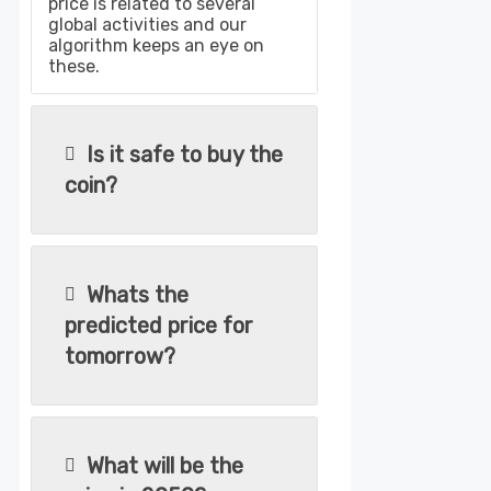
price is related to several
global activities and our
algorithm keeps an eye on
these.
Is it safe to buy the
coin?
Whats the
predicted price for
tomorrow?
What will be the