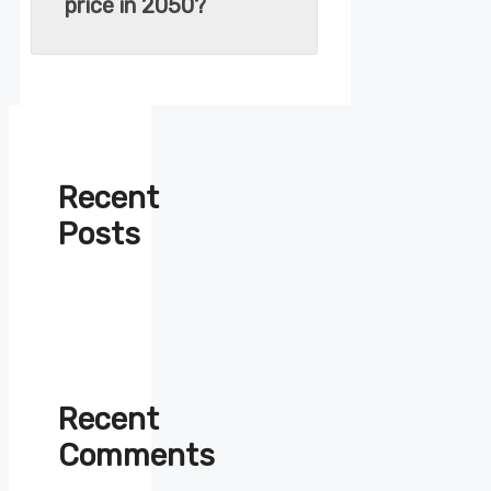
price in 2050?
Recent
Posts
Recent
Comments