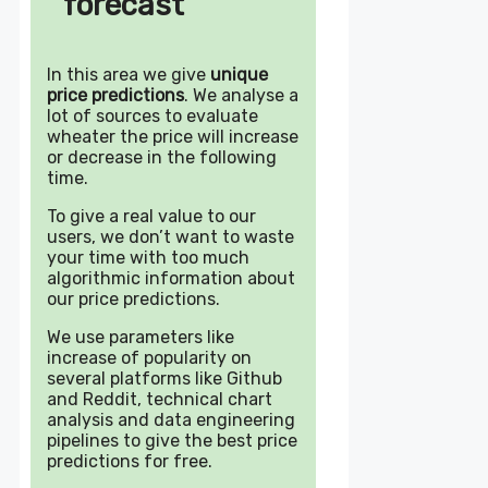
forecast
In this area we give
unique
price predictions
. We analyse a
lot of sources to evaluate
wheater the price will increase
or decrease in the following
time.
To give a real value to our
users, we don’t want to waste
your time with too much
algorithmic information about
our price predictions.
We use parameters like
increase of popularity on
several platforms like Github
and Reddit, technical chart
analysis and data engineering
pipelines to give the best price
predictions for free.