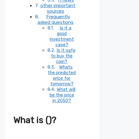
other important
sources
Frequently
asked questions
Is it a
good
investment
case?
Is it safe
to buy the
coin?
Whats
the predicted
price for
tomorrow?
What will
be the price
in 2050?
What is ()?