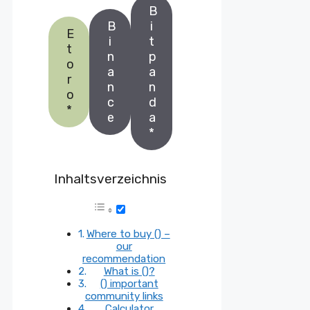
B
B
i
E
i
t
t
n
p
o
a
a
r
n
n
o
c
d
*
e
a
*
Inhaltsverzeichnis
Where to buy () –
our
recommendation
What is ()?
() important
community links
Calculator