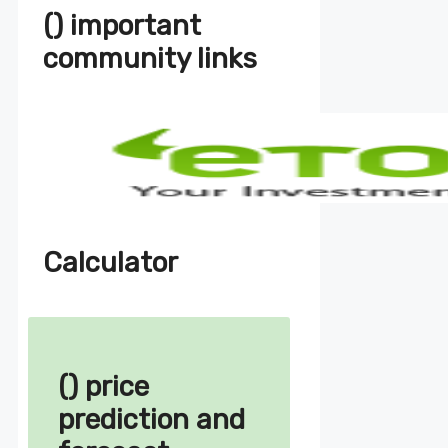
() important
community links
Calculator
() price
prediction and