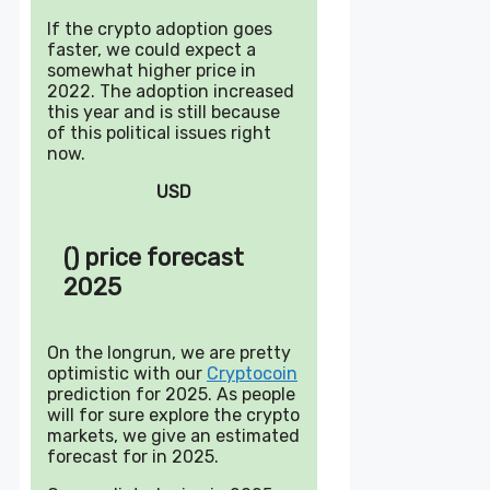
If the crypto adoption goes
faster, we could expect a
somewhat higher price in
2022. The adoption increased
this year and is still because
of this political issues right
now.
USD
() price forecast
2025
On the longrun, we are pretty
optimistic with our
Cryptocoin
prediction for 2025. As people
will for sure explore the crypto
markets, we give an estimated
forecast for in 2025.