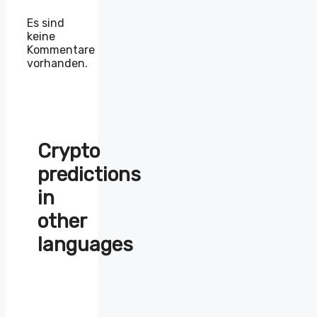
Es sind
keine
Kommentare
vorhanden.
Crypto
predictions
in
other
languages