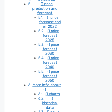
() price
prediction and
forecast
() price
forecast end
of 2022
() price
forecast
2025
() price
forecast
2030
() price
forecast
2040
() price
forecast
2050
More info about
()
() charts
()
historical
data
() news