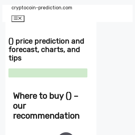
Zum
cryptocoin-prediction.com
Inhalt
springen
Menü
() price prediction and
forecast, charts, and
tips
Where to buy () –
our
recommendation