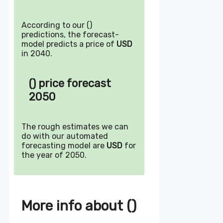
According to our ()
predictions, the forecast-
model predicts a price of
USD
in 2040.
() price forecast
2050
The rough estimates we can
do with our automated
forecasting model are
USD
for
the year of 2050.
More info about ()