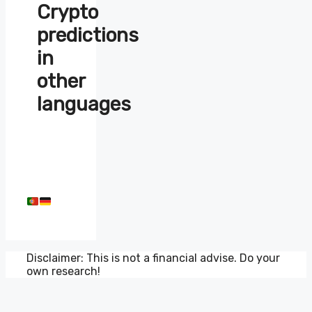
Crypto
predictions
in
other
languages