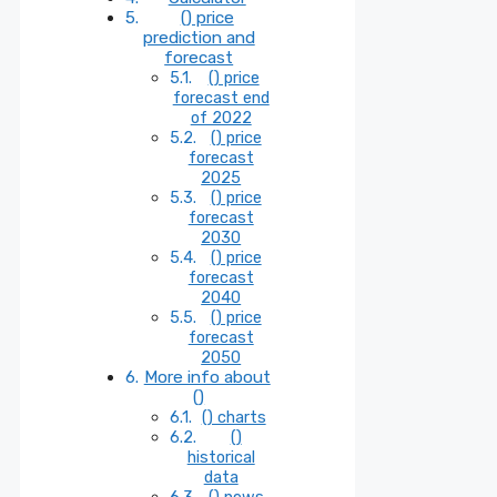
() price
prediction and
forecast
() price
forecast end
of 2022
() price
forecast
2025
() price
forecast
2030
() price
forecast
2040
() price
forecast
2050
More info about
()
() charts
()
historical
data
() news