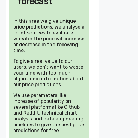
forecast
In this area we give
unique
price predictions
. We analyse a
lot of sources to evaluate
wheater the price will increase
or decrease in the following
time.
To give a real value to our
users, we don’t want to waste
your time with too much
algorithmic information about
our price predictions.
We use parameters like
increase of popularity on
several platforms like Github
and Reddit, technical chart
analysis and data engineering
pipelines to give the best price
predictions for free.