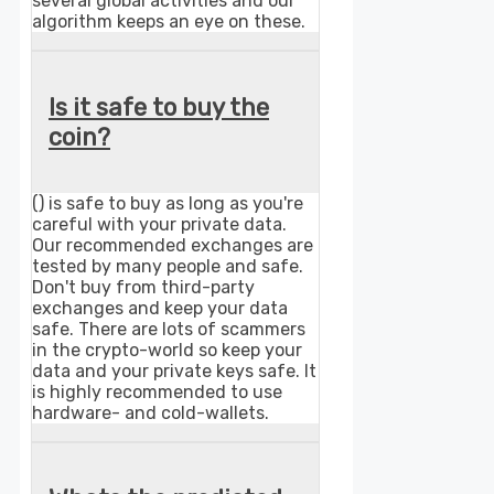
several global activities and our
algorithm keeps an eye on these.
Is it safe to buy the
coin?
() is safe to buy as long as you're
careful with your private data.
Our recommended exchanges are
tested by many people and safe.
Don't buy from third-party
exchanges and keep your data
safe. There are lots of scammers
in the crypto-world so keep your
data and your private keys safe. It
is highly recommended to use
hardware- and cold-wallets.