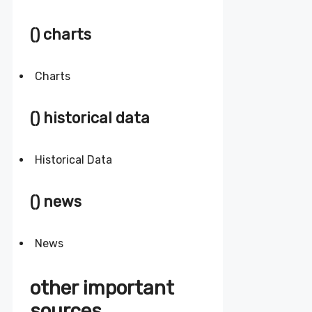
() charts
Charts
() historical data
Historical Data
() news
News
other important
sources