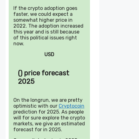
If the crypto adoption goes
faster, we could expect a
somewhat higher price in
2022. The adoption increased
this year and is still because
of this political issues right
now.
USD
() price forecast
2025
On the longrun, we are pretty
optimistic with our
Cryptocoin
prediction for 2025. As people
will for sure explore the crypto
markets, we give an estimated
forecast for in 2025.