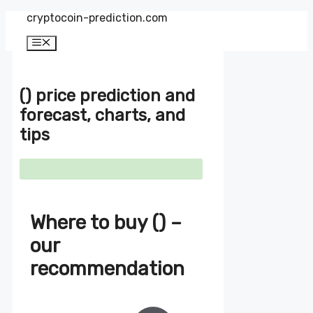
Zum
cryptocoin-prediction.com
Inhalt
springen
Menü
() price prediction and
forecast, charts, and
tips
Where to buy () –
our
recommendation