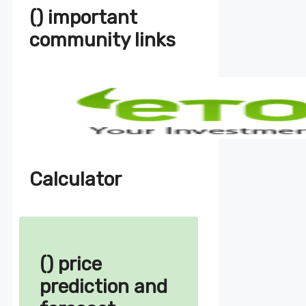
() important
community links
Calculator
() price
prediction and