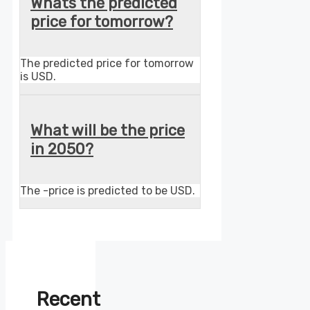
Whats the predicted
price for tomorrow?
The predicted price for tomorrow
is USD.
What will be the price
in 2050?
The -price is predicted to be USD.
Recent