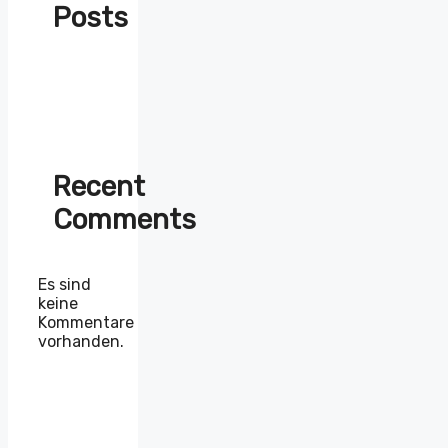
Posts
Recent
Comments
Es sind
keine
Kommentare
vorhanden.