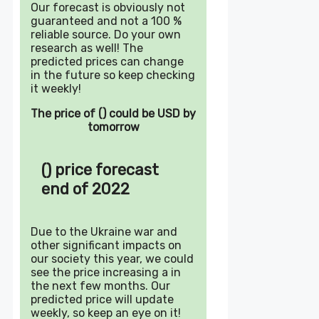
Our forecast is obviously not
guaranteed and not a 100 %
reliable source. Do your own
research as well! The
predicted prices can change
in the future so keep checking
it weekly!
The price of () could be USD by
tomorrow
() price forecast
end of 2022
Due to the Ukraine war and
other significant impacts on
our society this year, we could
see the price increasing a in
the next few months. Our
predicted price will update
weekly, so keep an eye on it!