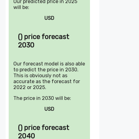
Our predicted price in 2025
will be:
USD
() price forecast
2030
Our forecast model is also able
to predict the price in 2030.
This is obviously not as
accurate as the forecast for
2022 or 2025.
The price in 2030 will be:
USD
() price forecast
2040