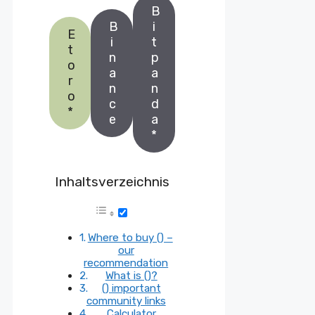
B
B
i
E
i
t
t
n
p
o
a
a
r
n
n
o
c
d
*
e
a
*
Inhaltsverzeichnis
Where to buy () –
our
recommendation
What is ()?
() important
community links
Calculator