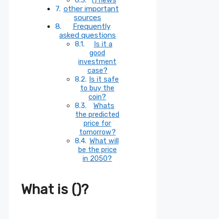
other important
sources
Frequently
asked questions
Is it a
good
investment
case?
Is it safe
to buy the
coin?
Whats
the predicted
price for
tomorrow?
What will
be the price
in 2050?
What is ()?