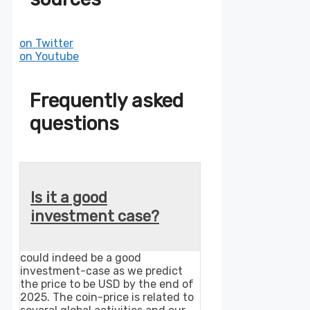
on Twitter
on Youtube
Frequently asked
questions
Is it a good
investment case?
could indeed be a good
investment-case as we predict
the price to be USD by the end of
2025. The coin-price is related to