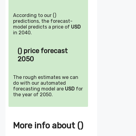
According to our ()
predictions, the forecast-
model predicts a price of
USD
in 2040.
() price forecast
2050
The rough estimates we can
do with our automated
forecasting model are
USD
for
the year of 2050.
More info about ()