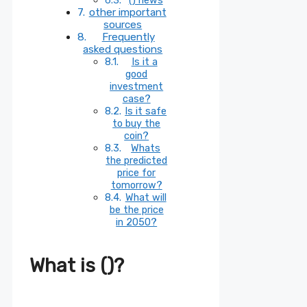
other important
sources
Frequently
asked questions
Is it a
good
investment
case?
Is it safe
to buy the
coin?
Whats
the predicted
price for
tomorrow?
What will
be the price
in 2050?
What is ()?