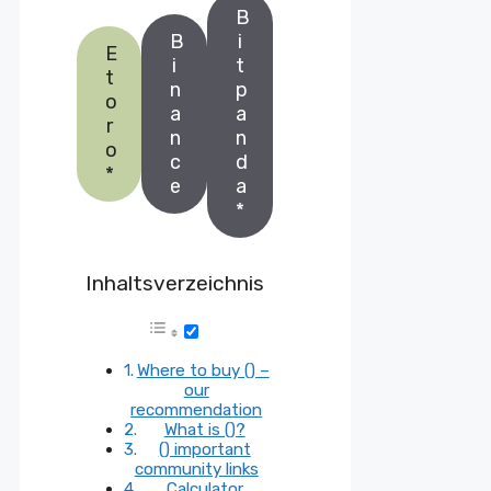
B
B
i
E
i
t
t
n
p
o
a
a
r
n
n
o
c
d
*
e
a
*
Inhaltsverzeichnis
Where to buy () –
our
recommendation
What is ()?
() important
community links
Calculator