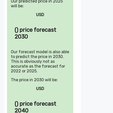
Our predicted price in 2025
will be:
USD
() price forecast
2030
Our forecast model is also able
to predict the price in 2030.
This is obviously not as
accurate as the forecast for
2022 or 2025.
The price in 2030 will be:
USD
() price forecast
2040