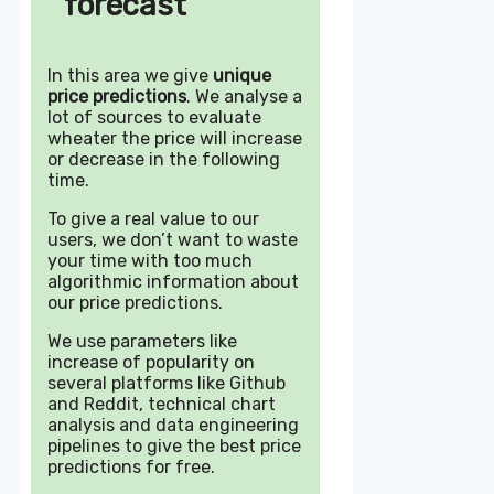
forecast
In this area we give
unique
price predictions
. We analyse a
lot of sources to evaluate
wheater the price will increase
or decrease in the following
time.
To give a real value to our
users, we don’t want to waste
your time with too much
algorithmic information about
our price predictions.
We use parameters like
increase of popularity on
several platforms like Github
and Reddit, technical chart
analysis and data engineering
pipelines to give the best price
predictions for free.