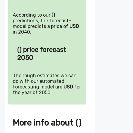
According to our ()
predictions, the forecast-
model predicts a price of
USD
in 2040.
() price forecast
2050
The rough estimates we can
do with our automated
forecasting model are
USD
for
the year of 2050.
More info about ()