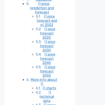
() price
prediction and
forecast
() price
forecast end
of 2022
() price
forecast
2025
() price
forecast
2030
() price
forecast
2040
() price
forecast
2050
More info about
()
() charts
()
historical
data
() news