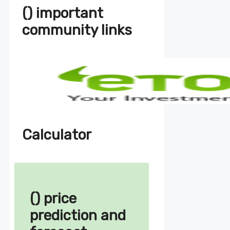
() important
community links
Calculator
() price
prediction and