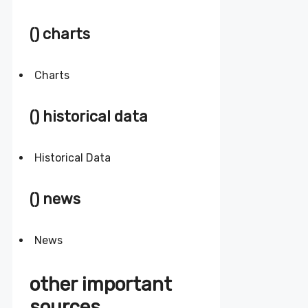
() charts
Charts
() historical data
Historical Data
() news
News
other important
sources