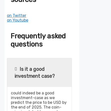
on Twitter
on Youtube
Frequently asked
questions
Is it a good
investment case?
could indeed be a good
investment-case as we
predict the price to be USD by
the end of 2025. The coin-