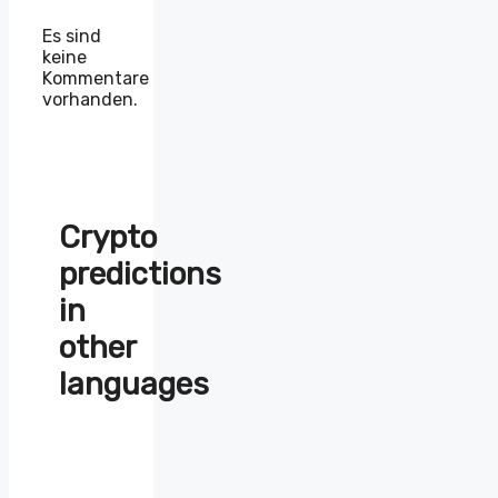
Es sind
keine
Kommentare
vorhanden.
Crypto
predictions
in
other
languages