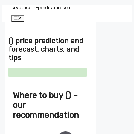
Zum
cryptocoin-prediction.com
Inhalt
springen
Menü
() price prediction and
forecast, charts, and
tips
Where to buy () –
our
recommendation