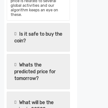
price is related to several
global activities and our
algorithm keeps an eye on
these.
Is it safe to buy the
coin?
Whats the
predicted price for
tomorrow?
What will be the