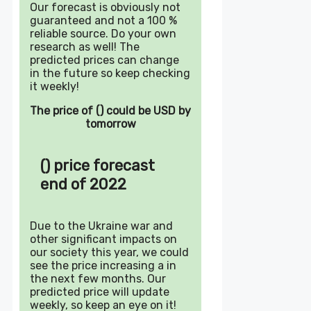
Our forecast is obviously not
guaranteed and not a 100 %
reliable source. Do your own
research as well! The
predicted prices can change
in the future so keep checking
it weekly!
The price of () could be USD by
tomorrow
() price forecast
end of 2022
Due to the Ukraine war and
other significant impacts on
our society this year, we could
see the price increasing a in
the next few months. Our
predicted price will update
weekly, so keep an eye on it!