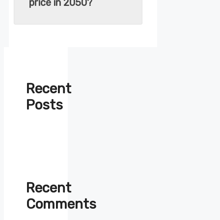
price in 2050?
Recent
Posts
Recent
Comments