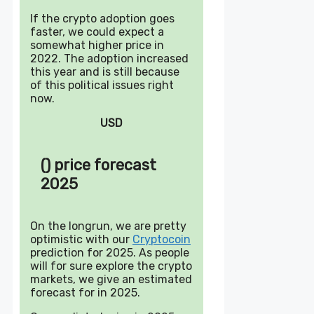
If the crypto adoption goes
faster, we could expect a
somewhat higher price in
2022. The adoption increased
this year and is still because
of this political issues right
now.
USD
() price forecast
2025
On the longrun, we are pretty
optimistic with our
Cryptocoin
prediction for 2025. As people
will for sure explore the crypto
markets, we give an estimated
forecast for in 2025.