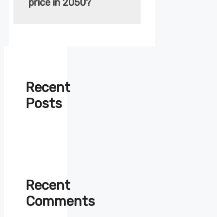
price in 2050?
Recent
Posts
Recent
Comments