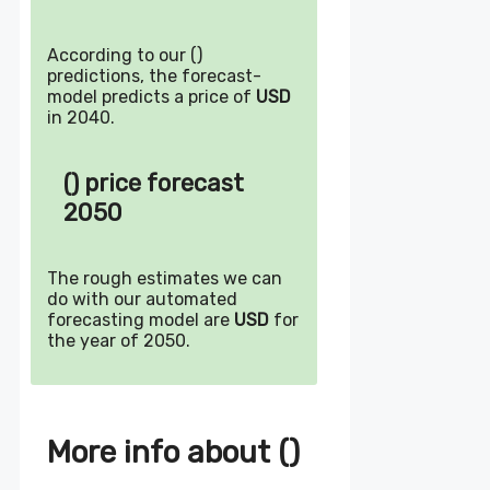
According to our ()
predictions, the forecast-
model predicts a price of
USD
in 2040.
() price forecast
2050
The rough estimates we can
do with our automated
forecasting model are
USD
for
the year of 2050.
More info about ()