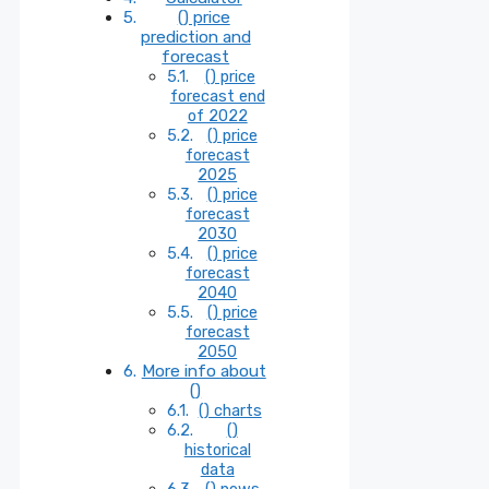
() price
prediction and
forecast
() price
forecast end
of 2022
() price
forecast
2025
() price
forecast
2030
() price
forecast
2040
() price
forecast
2050
More info about
()
() charts
()
historical
data
() news