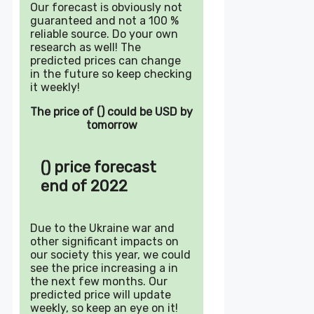
Our forecast is obviously not
guaranteed and not a 100 %
reliable source. Do your own
research as well! The
predicted prices can change
in the future so keep checking
it weekly!
The price of () could be USD by
tomorrow
() price forecast
end of 2022
Due to the Ukraine war and
other significant impacts on
our society this year, we could
see the price increasing a in
the next few months. Our
predicted price will update
weekly, so keep an eye on it!