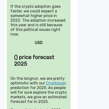
If the crypto adoption goes
faster, we could expect a
somewhat higher price in
2022. The adoption increased
this year and is still because
of this political issues right
now.
USD
() price forecast
2025
On the longrun, we are pretty
optimistic with our
Cryptocoin
prediction for 2025. As people
will for sure explore the crypto
markets, we give an estimated
forecast for in 2025.