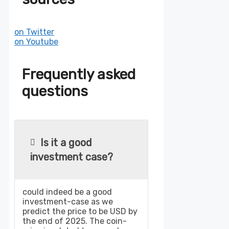
on Twitter
on Youtube
Frequently asked
questions
Is it a good
investment case?
could indeed be a good
investment-case as we
predict the price to be USD by
the end of 2025. The coin-