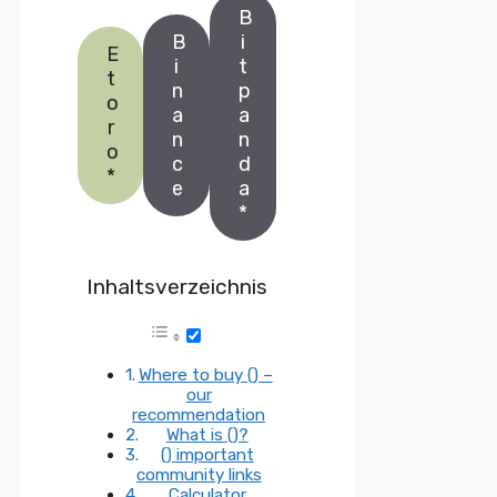
B
B
i
E
i
t
t
n
p
o
a
a
r
n
n
o
c
d
*
e
a
*
Inhaltsverzeichnis
Where to buy () –
our
recommendation
What is ()?
() important
community links
Calculator