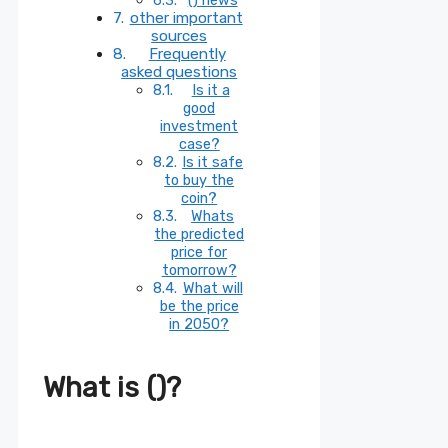
other important
sources
Frequently
asked questions
Is it a
good
investment
case?
Is it safe
to buy the
coin?
Whats
the predicted
price for
tomorrow?
What will
be the price
in 2050?
What is ()?