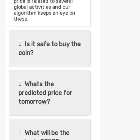
price is related to several
global activities and our
algorithm keeps an eye on
these.
Is it safe to buy the
coin?
Whats the
predicted price for
tomorrow?
What will be the