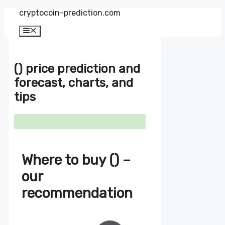
Zum
cryptocoin-prediction.com
Inhalt
springen
Menü
() price prediction and
forecast, charts, and
tips
Where to buy () –
our
recommendation