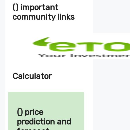
() important
community links
Calculator
() price
prediction and