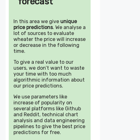
forecast
In this area we give
unique
price predictions
. We analyse a
lot of sources to evaluate
wheater the price will increase
or decrease in the following
time.
To give a real value to our
users, we don’t want to waste
your time with too much
algorithmic information about
our price predictions.
We use parameters like
increase of popularity on
several platforms like Github
and Reddit, technical chart
analysis and data engineering
pipelines to give the best price
predictions for free.