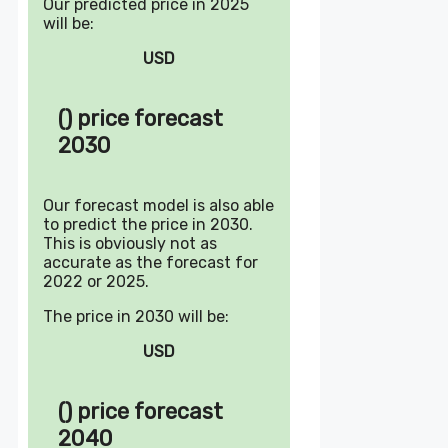
Our predicted price in 2025
will be:
USD
() price forecast
2030
Our forecast model is also able
to predict the price in 2030.
This is obviously not as
accurate as the forecast for
2022 or 2025.
The price in 2030 will be:
USD
() price forecast
2040