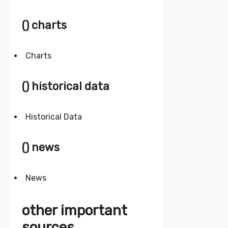
() charts
Charts
() historical data
Historical Data
() news
News
other important
sources