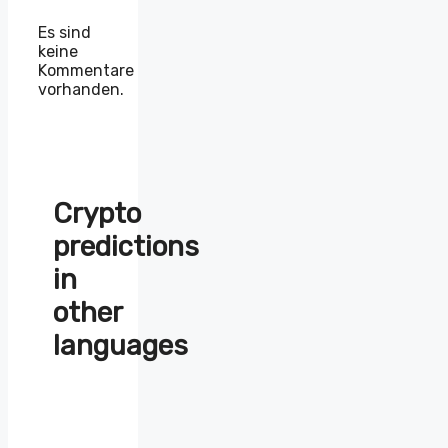
Es sind
keine
Kommentare
vorhanden.
Crypto
predictions
in
other
languages