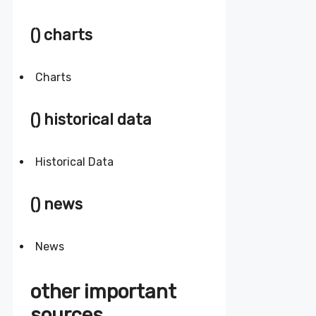
() charts
Charts
() historical data
Historical Data
() news
News
other important
sources