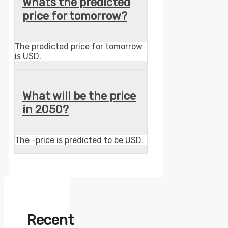
Whats the predicted
price for tomorrow?
The predicted price for tomorrow
is USD.
What will be the price
in 2050?
The -price is predicted to be USD.
Recent