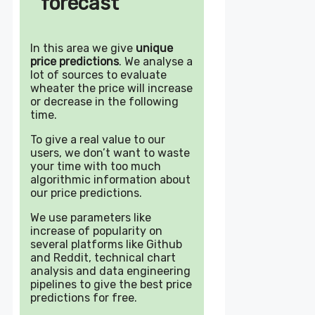
forecast
In this area we give
unique
price predictions
. We analyse a
lot of sources to evaluate
wheater the price will increase
or decrease in the following
time.
To give a real value to our
users, we don’t want to waste
your time with too much
algorithmic information about
our price predictions.
We use parameters like
increase of popularity on
several platforms like Github
and Reddit, technical chart
analysis and data engineering
pipelines to give the best price
predictions for free.