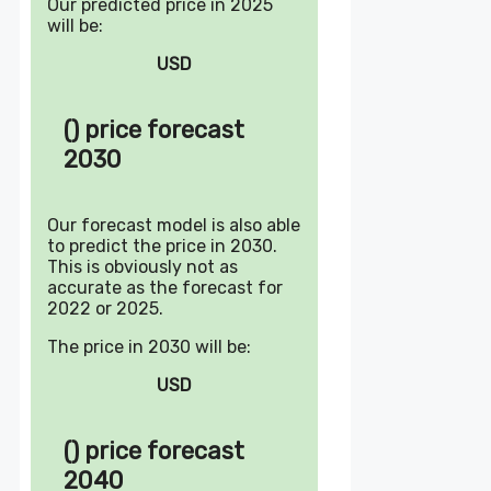
Our predicted price in 2025
will be:
USD
() price forecast
2030
Our forecast model is also able
to predict the price in 2030.
This is obviously not as
accurate as the forecast for
2022 or 2025.
The price in 2030 will be:
USD
() price forecast
2040