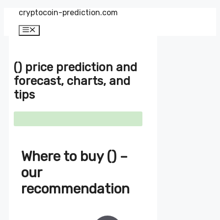
Zum
cryptocoin-prediction.com
Inhalt
springen
Menü
() price prediction and
forecast, charts, and
tips
Where to buy () –
our
recommendation