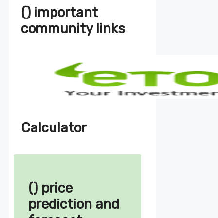
() important
community links
Calculator
() price
prediction and