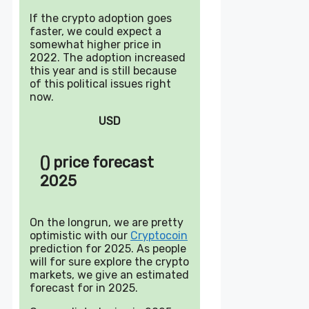
If the crypto adoption goes
faster, we could expect a
somewhat higher price in
2022. The adoption increased
this year and is still because
of this political issues right
now.
USD
() price forecast
2025
On the longrun, we are pretty
optimistic with our
Cryptocoin
prediction for 2025. As people
will for sure explore the crypto
markets, we give an estimated
forecast for in 2025.