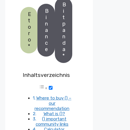
B
B
i
E
i
t
t
n
p
o
a
a
r
n
n
o
c
d
*
e
a
*
Inhaltsverzeichnis
Where to buy () –
our
recommendation
What is ()?
() important
community links
Calculator