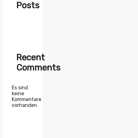
Posts
Recent
Comments
Es sind
keine
Kommentare
vorhanden.