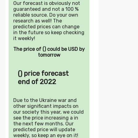
Our forecast is obviously not
guaranteed and not a 100 %
reliable source. Do your own
research as well! The
predicted prices can change
in the future so keep checking
it weekly!
The price of () could be USD by
tomorrow
() price forecast
end of 2022
Due to the Ukraine war and
other significant impacts on
our society this year, we could
see the price increasing a in
the next few months. Our
predicted price will update
weekly, so keep an eye on it!