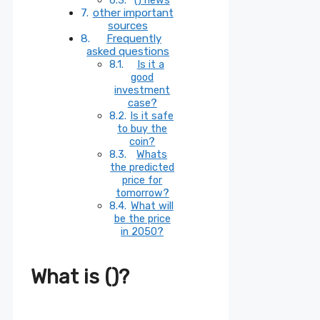
other important
sources
Frequently
asked questions
Is it a
good
investment
case?
Is it safe
to buy the
coin?
Whats
the predicted
price for
tomorrow?
What will
be the price
in 2050?
What is ()?