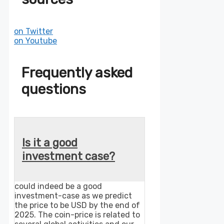
on Twitter
on Youtube
Frequently asked
questions
Is it a good
investment case?
could indeed be a good
investment-case as we predict
the price to be USD by the end of
2025. The coin-price is related to