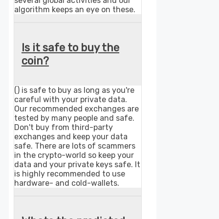
several global activities and our
algorithm keeps an eye on these.
Is it safe to buy the
coin?
() is safe to buy as long as you're
careful with your private data.
Our recommended exchanges are
tested by many people and safe.
Don't buy from third-party
exchanges and keep your data
safe. There are lots of scammers
in the crypto-world so keep your
data and your private keys safe. It
is highly recommended to use
hardware- and cold-wallets.