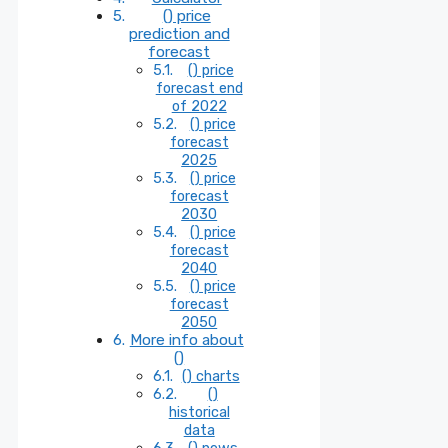
() price
prediction and
forecast
() price
forecast end
of 2022
() price
forecast
2025
() price
forecast
2030
() price
forecast
2040
() price
forecast
2050
More info about
()
() charts
()
historical
data
() news