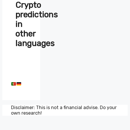
Crypto
predictions
in
other
languages