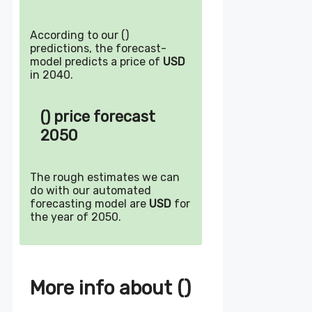
According to our ()
predictions, the forecast-
model predicts a price of
USD
in 2040.
() price forecast
2050
The rough estimates we can
do with our automated
forecasting model are
USD
for
the year of 2050.
More info about ()