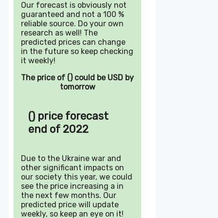
Our forecast is obviously not
guaranteed and not a 100 %
reliable source. Do your own
research as well! The
predicted prices can change
in the future so keep checking
it weekly!
The price of () could be USD by
tomorrow
() price forecast
end of 2022
Due to the Ukraine war and
other significant impacts on
our society this year, we could
see the price increasing a in
the next few months. Our
predicted price will update
weekly, so keep an eye on it!