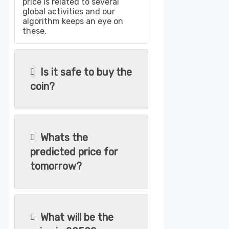
price is related to several
global activities and our
algorithm keeps an eye on
these.
Is it safe to buy the
coin?
Whats the
predicted price for
tomorrow?
What will be the