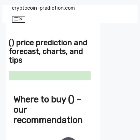
Zum
cryptocoin-prediction.com
Inhalt
springen
Menü
() price prediction and
forecast, charts, and
tips
Where to buy () –
our
recommendation