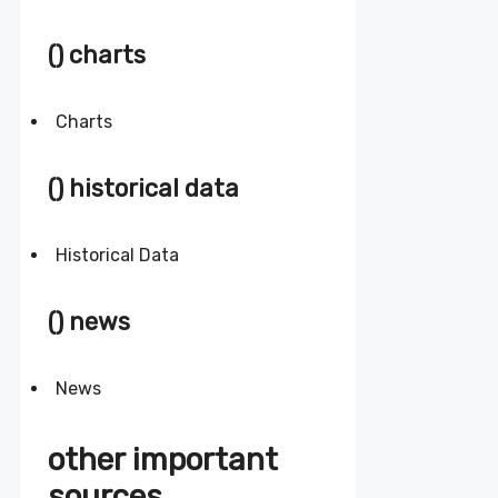
() charts
Charts
() historical data
Historical Data
() news
News
other important
sources