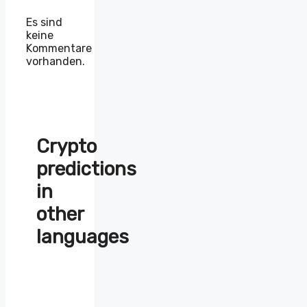
Es sind
keine
Kommentare
vorhanden.
Crypto
predictions
in
other
languages