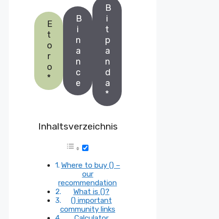
B
B
i
E
i
t
t
n
p
o
a
a
r
n
n
o
c
d
*
e
a
*
Inhaltsverzeichnis
Where to buy () –
our
recommendation
What is ()?
() important
community links
Calculator