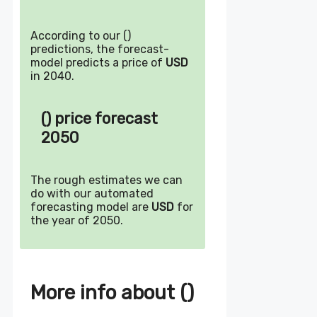
According to our ()
predictions, the forecast-
model predicts a price of
USD
in 2040.
() price forecast
2050
The rough estimates we can
do with our automated
forecasting model are
USD
for
the year of 2050.
More info about ()