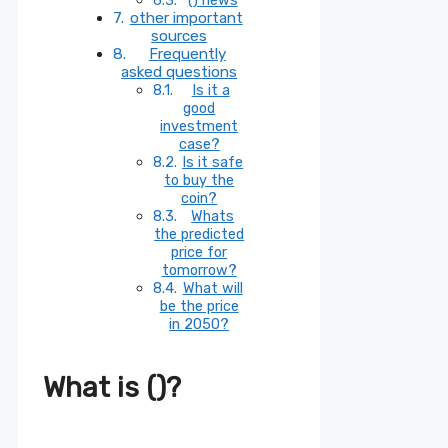
other important
sources
Frequently
asked questions
Is it a
good
investment
case?
Is it safe
to buy the
coin?
Whats
the predicted
price for
tomorrow?
What will
be the price
in 2050?
What is ()?