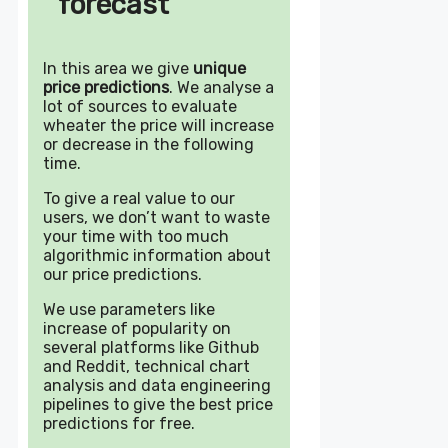
forecast
In this area we give
unique
price predictions
. We analyse a
lot of sources to evaluate
wheater the price will increase
or decrease in the following
time.
To give a real value to our
users, we don’t want to waste
your time with too much
algorithmic information about
our price predictions.
We use parameters like
increase of popularity on
several platforms like Github
and Reddit, technical chart
analysis and data engineering
pipelines to give the best price
predictions for free.