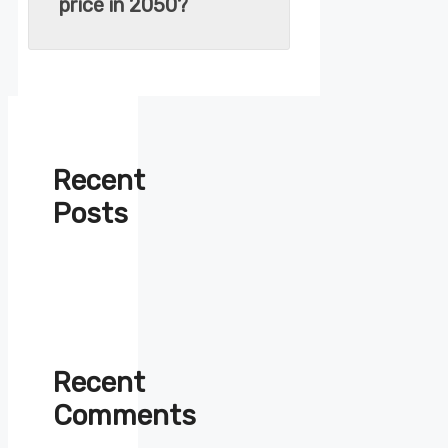
price in 2050?
Recent
Posts
Recent
Comments