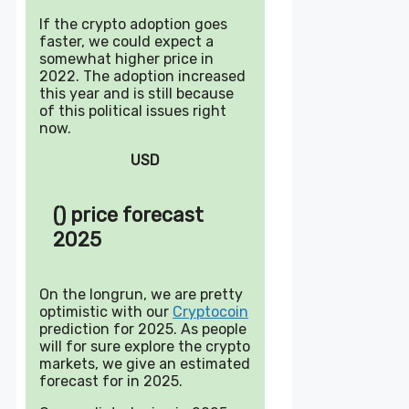
If the crypto adoption goes
faster, we could expect a
somewhat higher price in
2022. The adoption increased
this year and is still because
of this political issues right
now.
USD
() price forecast
2025
On the longrun, we are pretty
optimistic with our
Cryptocoin
prediction for 2025. As people
will for sure explore the crypto
markets, we give an estimated
forecast for in 2025.