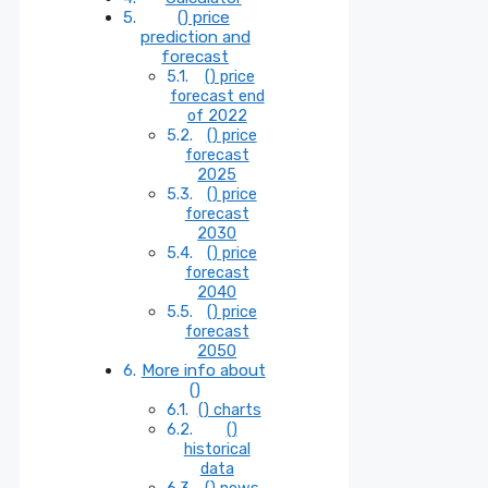
() price
prediction and
forecast
() price
forecast end
of 2022
() price
forecast
2025
() price
forecast
2030
() price
forecast
2040
() price
forecast
2050
More info about
()
() charts
()
historical
data
() news