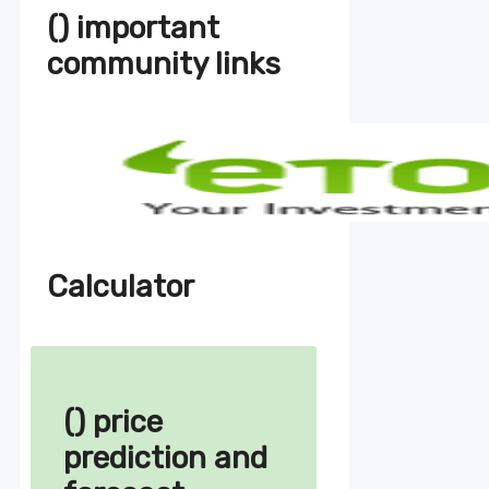
() important
community links
Calculator
() price
prediction and