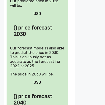
Our predicted price in 2025
will be:
USD
() price forecast
2030
Our forecast model is also able
to predict the price in 2030.
This is obviously not as
accurate as the forecast for
2022 or 2025.
The price in 2030 will be:
USD
() price forecast
2040