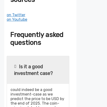
on Twitter
on Youtube
Frequently asked
questions
Is it a good
investment case?
could indeed be a good
investment-case as we
predict the price to be USD by
the end of 2025. The coin-