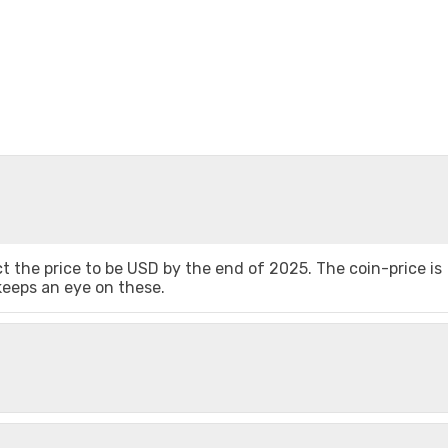
 the price to be USD by the end of 2025. The coin-price is
 keeps an eye on these.