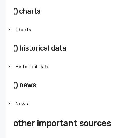
() charts
Charts
() historical data
Historical Data
() news
News
other important sources