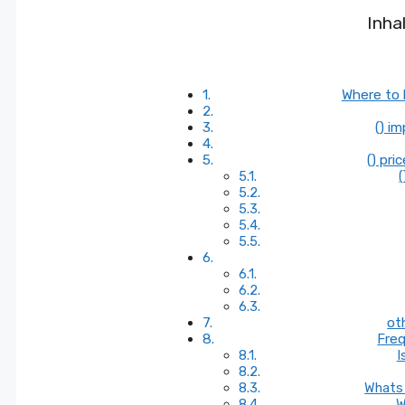
Inha
Where to 
() i
() pri
(
ot
Freq
I
Whats 
W