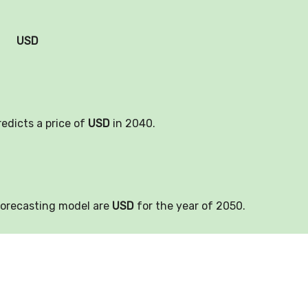
USD
redicts a price of
USD
in 2040.
forecasting model are
USD
for the year of 2050.