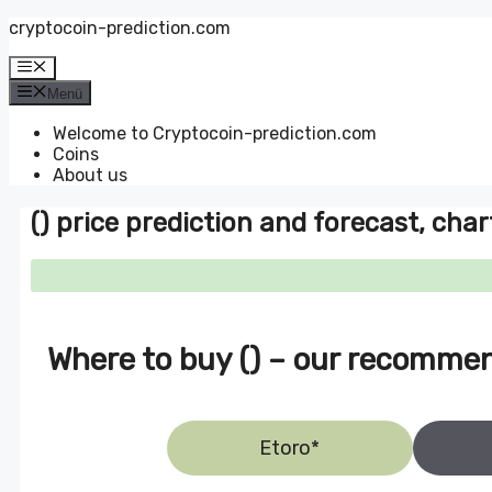
Zum
cryptocoin-prediction.com
Inhalt
springen
Menü
Menü
Welcome to Cryptocoin-prediction.com
Coins
About us
() price prediction and forecast, char
Where to buy () – our recomme
Etoro*