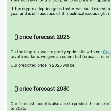
the next few months. Our predicted price will update 
If the crypto adoption goes faster, we could expect 
year and is still because of this political issues right 
() price forecast 2025
On the longrun, we are pretty optimistic with our
Cry
crypto markets, we give an estimated forecast for in
Our predicted price in 2025 will be:
() price forecast 2030
Our forecast model is also able to predict the price i
or 2025.