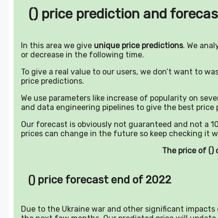
() price prediction and forecas
In this area we give
unique price predictions
. We anal
or decrease in the following time.
To give a real value to our users, we don’t want to w
price predictions.
We use parameters like increase of popularity on sever
and data engineering pipelines to give the best price 
Our forecast is obviously not guaranteed and not a 10
prices can change in the future so keep checking it w
The price of (
() price forecast end of 2022
Due to the Ukraine war and other significant impacts o