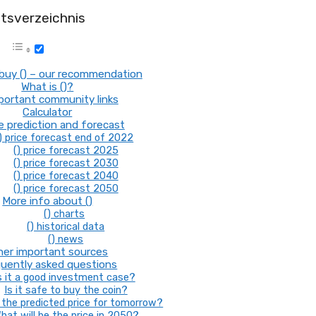
ltsverzeichnis
buy () – our recommendation
What is ()?
mportant community links
Calculator
ce prediction and forecast
) price forecast end of 2022
() price forecast 2025
() price forecast 2030
() price forecast 2040
() price forecast 2050
More info about ()
() charts
() historical data
() news
her important sources
uently asked questions
s it a good investment case?
Is it safe to buy the coin?
the predicted price for tomorrow?
hat will be the price in 2050?