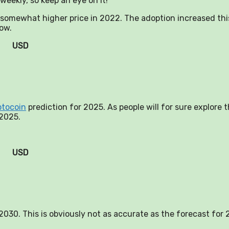
weekly, so keep an eye on it!
a somewhat higher price in 2022. The adoption increased thi
now.
USD
ptocoin
prediction for 2025. As people will for sure explore 
 2025.
USD
n 2030. This is obviously not as accurate as the forecast for