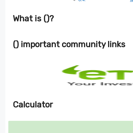
What is ()?
() important community links
Calculator