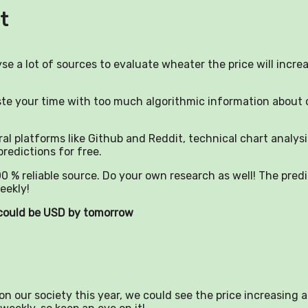
t
yse a lot of sources to evaluate wheater the price will incre
aste your time with too much algorithmic information about 
al platforms like Github and Reddit, technical chart analysi
predictions for free.
0 % reliable source. Do your own research as well! The pred
eekly!
) could be USD by tomorrow
n our society this year, we could see the price increasing a