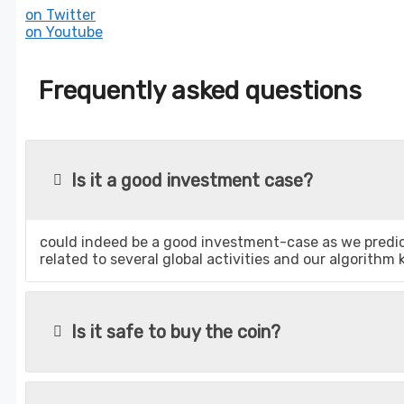
on Twitter
on Youtube
Frequently asked questions
Is it a good investment case?
could indeed be a good investment-case as we predict
related to several global activities and our algorithm
Is it safe to buy the coin?