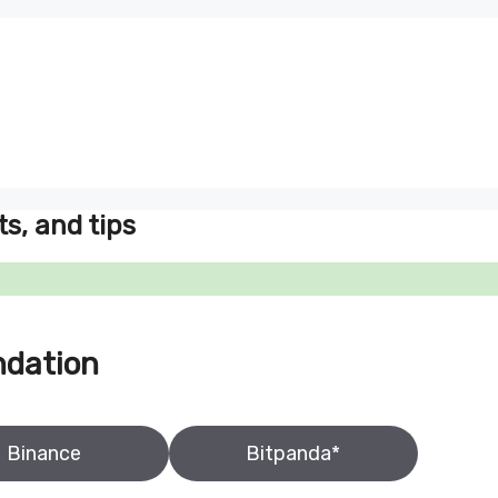
ts, and tips
ndation
Binance
Bitpanda*