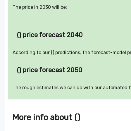
The price in 2030 will be:
() price forecast 2040
According to our () predictions, the forecast-model p
() price forecast 2050
The rough estimates we can do with our automated 
More info about ()