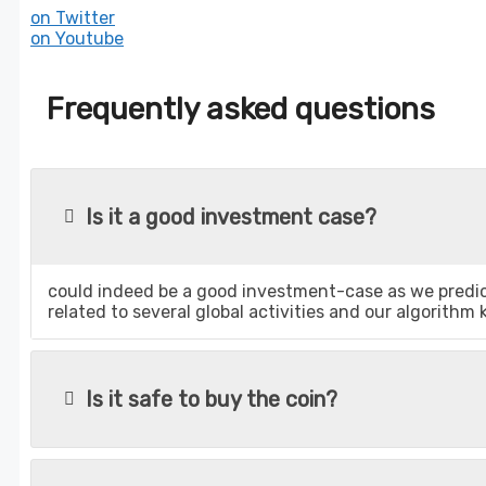
on Twitter
on Youtube
Frequently asked questions
Is it a good investment case?
could indeed be a good investment-case as we predict
related to several global activities and our algorithm
Is it safe to buy the coin?