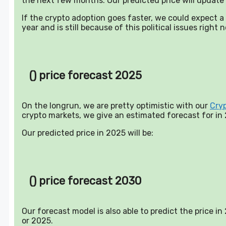
the next few months. Our predicted price will update 
If the crypto adoption goes faster, we could expect 
year and is still because of this political issues right 
() price forecast 2025
On the longrun, we are pretty optimistic with our
Cry
crypto markets, we give an estimated forecast for in
Our predicted price in 2025 will be:
() price forecast 2030
Our forecast model is also able to predict the price i
or 2025.