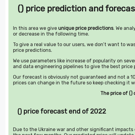
() price prediction and forecas
In this area we give
unique price predictions
. We anal
or decrease in the following time.
To give a real value to our users, we don’t want to w
price predictions.
We use parameters like increase of popularity on sever
and data engineering pipelines to give the best price 
Our forecast is obviously not guaranteed and not a 10
prices can change in the future so keep checking it w
The price of (
() price forecast end of 2022
Due to the Ukraine war and other significant impacts o