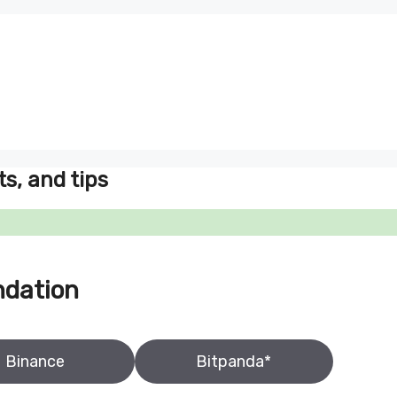
ts, and tips
ndation
Binance
Bitpanda*