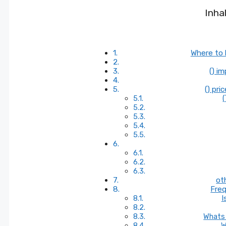
Inha
Where to 
() i
() pri
(
ot
Freq
I
Whats 
W