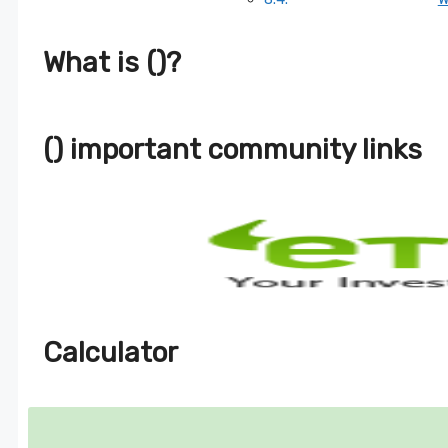
What is ()?
() important community links
Calculator