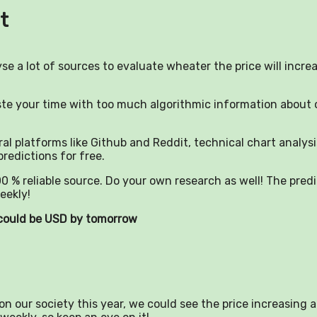
t
yse a lot of sources to evaluate wheater the price will incre
aste your time with too much algorithmic information about 
al platforms like Github and Reddit, technical chart analysi
predictions for free.
0 % reliable source. Do your own research as well! The pred
eekly!
) could be USD by tomorrow
n our society this year, we could see the price increasing a