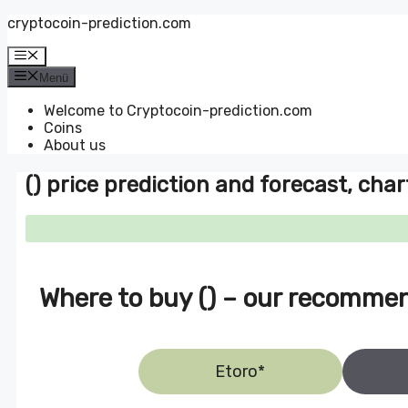
Zum
cryptocoin-prediction.com
Inhalt
springen
Menü
Menü
Welcome to Cryptocoin-prediction.com
Coins
About us
() price prediction and forecast, char
Where to buy () – our recomme
Etoro*