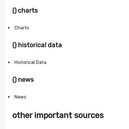
() charts
Charts
() historical data
Historical Data
() news
News
other important sources