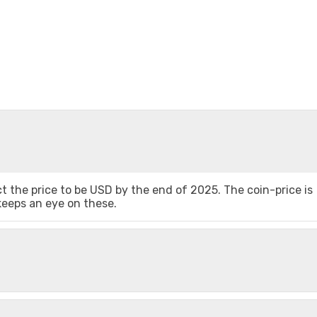
 the price to be USD by the end of 2025. The coin-price is
 keeps an eye on these.