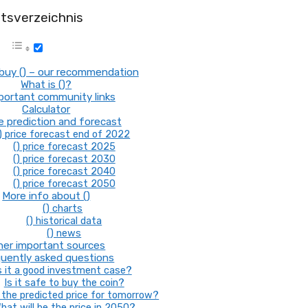
ltsverzeichnis
buy () – our recommendation
What is ()?
mportant community links
Calculator
ce prediction and forecast
) price forecast end of 2022
() price forecast 2025
() price forecast 2030
() price forecast 2040
() price forecast 2050
More info about ()
() charts
() historical data
() news
her important sources
uently asked questions
s it a good investment case?
Is it safe to buy the coin?
the predicted price for tomorrow?
hat will be the price in 2050?