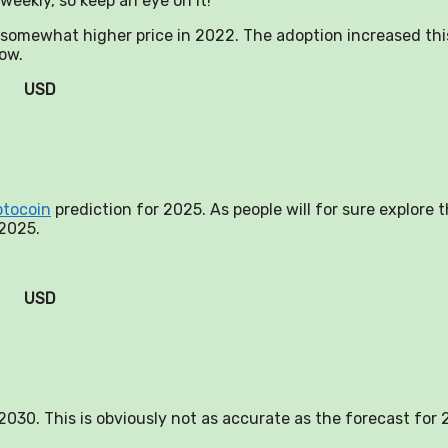
weekly, so keep an eye on it!
a somewhat higher price in 2022. The adoption increased thi
now.
USD
ptocoin
prediction for 2025. As people will for sure explore 
 2025.
USD
n 2030. This is obviously not as accurate as the forecast for