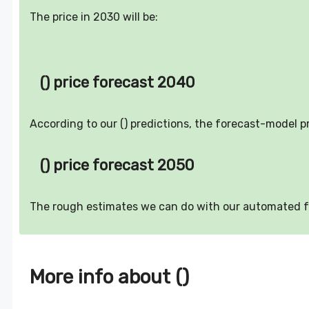
The price in 2030 will be:
() price forecast 2040
According to our () predictions, the forecast-model p
() price forecast 2050
The rough estimates we can do with our automated 
More info about ()