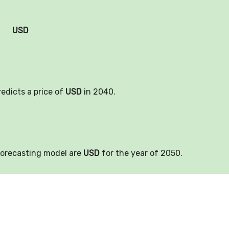
USD
redicts a price of
USD
in 2040.
forecasting model are
USD
for the year of 2050.