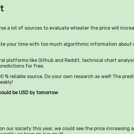
t
yse a lot of sources to evaluate wheater the price will incre
aste your time with too much algorithmic information about 
al platforms like Github and Reddit, technical chart analysi
predictions for free.
0 % reliable source. Do your own research as well! The pred
eekly!
) could be USD by tomorrow
n our society this year, we could see the price increasing a