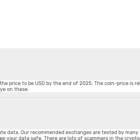
he price to be USD by the end of 2025. The coin-price is re
eye on these.
private data. Our recommended exchanges are tested by many
ep your data safe. There are lots of scammers in the crypt