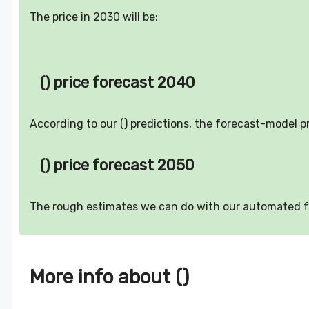
The price in 2030 will be:
() price forecast 2040
According to our () predictions, the forecast-model p
() price forecast 2050
The rough estimates we can do with our automated 
More info about ()