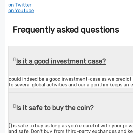
on Twitter
on Youtube
Frequently asked questions
Is it a good investment case?
could indeed be a good investment-case as we predict t
to several global activities and our algorithm keeps an 
Is it safe to buy the coin?
() is safe to buy as long as you're careful with your 
and safe. Don't buy from third-party exchanges and ke