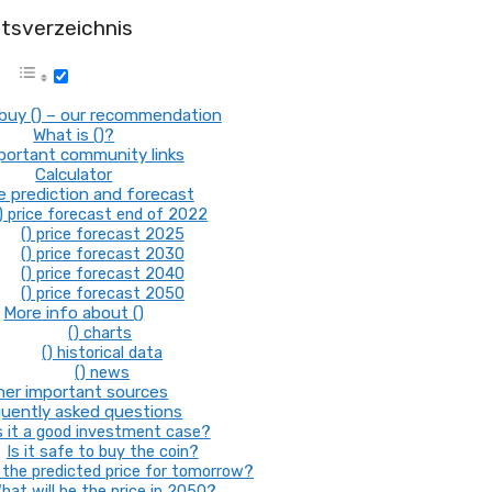
ltsverzeichnis
buy () – our recommendation
What is ()?
mportant community links
Calculator
ce prediction and forecast
) price forecast end of 2022
() price forecast 2025
() price forecast 2030
() price forecast 2040
() price forecast 2050
More info about ()
() charts
() historical data
() news
her important sources
uently asked questions
s it a good investment case?
Is it safe to buy the coin?
the predicted price for tomorrow?
hat will be the price in 2050?