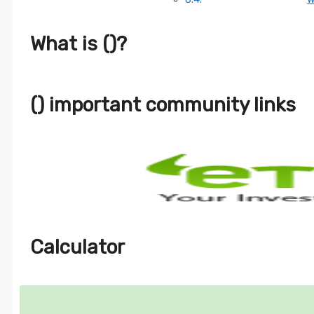
What is ()?
() important community links
Calculator