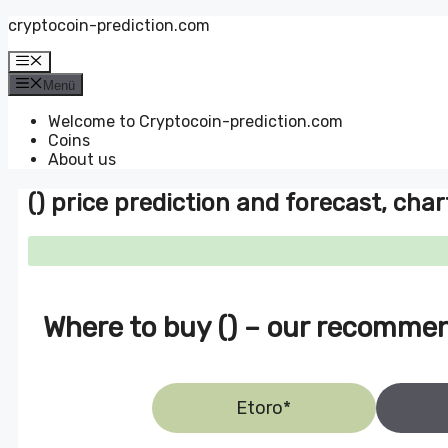
Zum
cryptocoin-prediction.com
Inhalt
springen
Menü
Menü
Welcome to Cryptocoin-prediction.com
Coins
About us
() price prediction and forecast, char
Where to buy () – our recomme
Etoro*