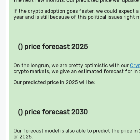
the next few months. Our predicted price will update 
If the crypto adoption goes faster, we could expect 
year and is still because of this political issues right 
() price forecast 2025
On the longrun, we are pretty optimistic with our
Cry
crypto markets, we give an estimated forecast for in
Our predicted price in 2025 will be:
() price forecast 2030
Our forecast model is also able to predict the price i
or 2025.