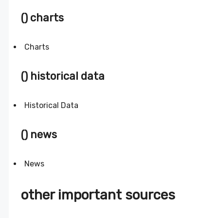
() charts
Charts
() historical data
Historical Data
() news
News
other important sources