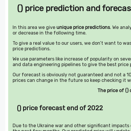
() price prediction and forecas
In this area we give
unique price predictions
. We anal
or decrease in the following time.
To give a real value to our users, we don’t want to w
price predictions.
We use parameters like increase of popularity on sever
and data engineering pipelines to give the best price 
Our forecast is obviously not guaranteed and not a 10
prices can change in the future so keep checking it w
The price of (
() price forecast end of 2022
Due to the Ukraine war and other significant impacts o