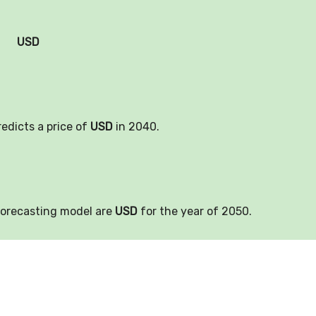
USD
redicts a price of
USD
in 2040.
forecasting model are
USD
for the year of 2050.