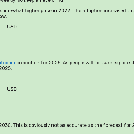
weekly, so keep an eye on it!
a somewhat higher price in 2022. The adoption increased thi
now.
USD
ptocoin
prediction for 2025. As people will for sure explore 
 2025.
USD
n 2030. This is obviously not as accurate as the forecast for