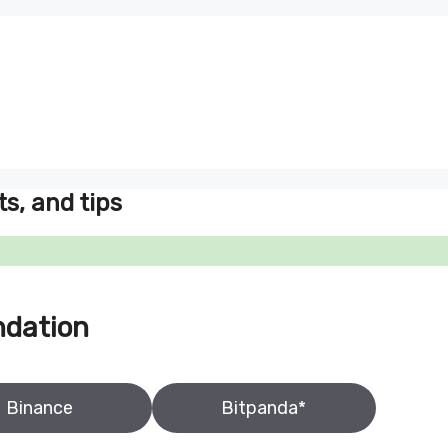
ts, and tips
ndation
Binance
Bitpanda*