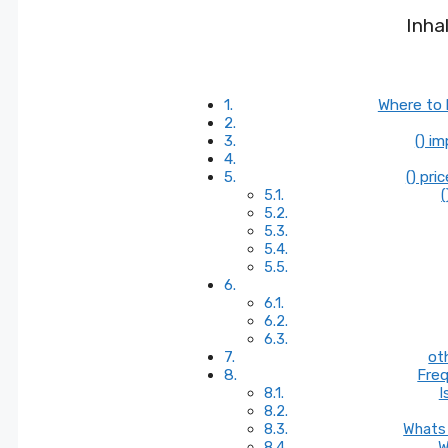
Inha
Where to 
() i
() pri
(
ot
Freq
I
Whats 
W