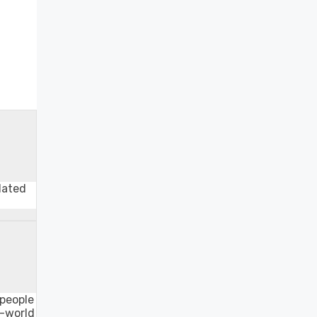
lated
 people
o-world