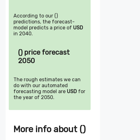
According to our ()
predictions, the forecast-
model predicts a price of
USD
in 2040.
() price forecast
2050
The rough estimates we can
do with our automated
forecasting model are
USD
for
the year of 2050.
More info about ()