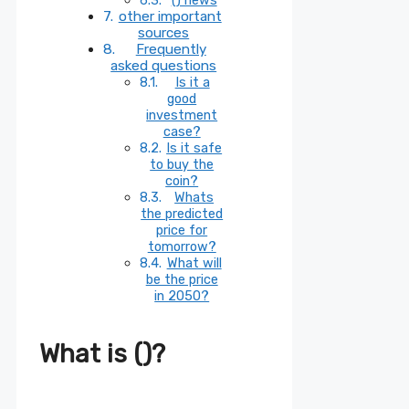
other important
sources
Frequently
asked questions
Is it a
good
investment
case?
Is it safe
to buy the
coin?
Whats
the predicted
price for
tomorrow?
What will
be the price
in 2050?
What is ()?