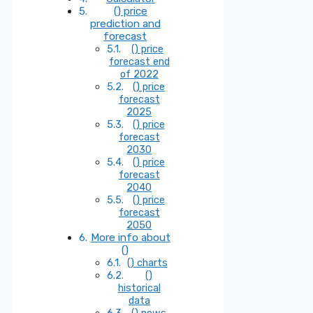
() price
prediction and
forecast
() price
forecast end
of 2022
() price
forecast
2025
() price
forecast
2030
() price
forecast
2040
() price
forecast
2050
More info about
()
() charts
()
historical
data
() news