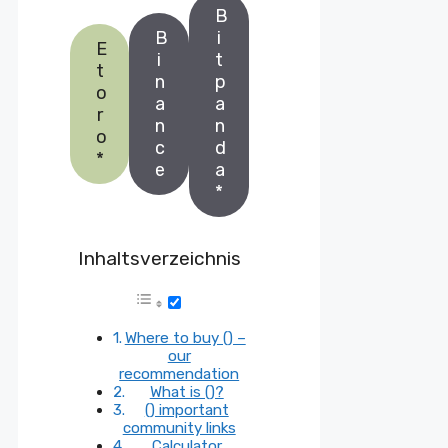
B
B
i
E
i
t
t
n
p
o
a
a
r
n
n
o
c
d
*
e
a
*
Inhaltsverzeichnis
Where to buy () –
our
recommendation
What is ()?
() important
community links
Calculator