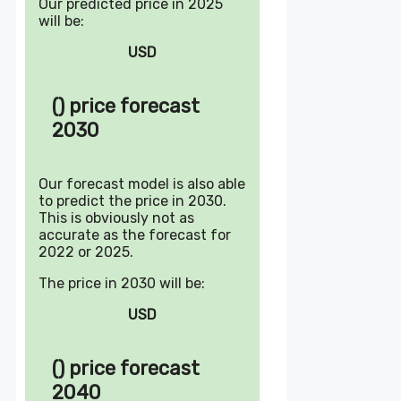
Our predicted price in 2025
will be:
USD
() price forecast
2030
Our forecast model is also able
to predict the price in 2030.
This is obviously not as
accurate as the forecast for
2022 or 2025.
The price in 2030 will be:
USD
() price forecast
2040