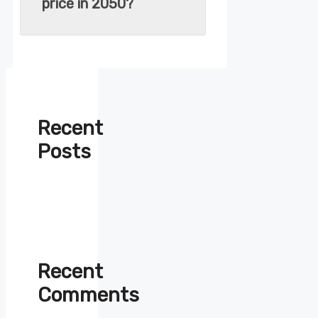
price in 2050?
Recent
Posts
Recent
Comments