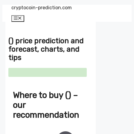
Zum
cryptocoin-prediction.com
Inhalt
springen
Menü
() price prediction and
forecast, charts, and
tips
Where to buy () –
our
recommendation