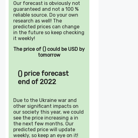
Our forecast is obviously not
guaranteed and not a 100 %
reliable source. Do your own
research as well! The
predicted prices can change
in the future so keep checking
it weekly!
The price of () could be USD by
tomorrow
() price forecast
end of 2022
Due to the Ukraine war and
other significant impacts on
our society this year, we could
see the price increasing a in
the next few months. Our
predicted price will update
weekly, so keep an eye on it!