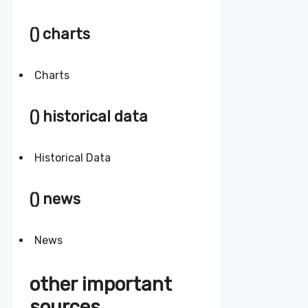
() charts
Charts
() historical data
Historical Data
() news
News
other important
sources