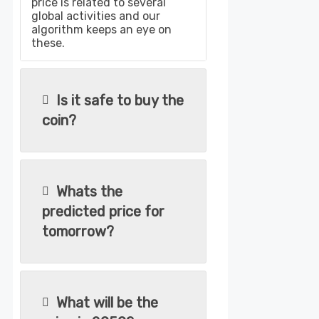
price is related to several
global activities and our
algorithm keeps an eye on
these.
Is it safe to buy the
coin?
Whats the
predicted price for
tomorrow?
What will be the