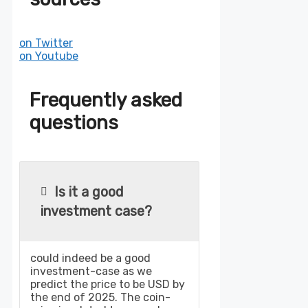
on Twitter
on Youtube
Frequently asked
questions
Is it a good
investment case?
could indeed be a good
investment-case as we
predict the price to be USD by
the end of 2025. The coin-