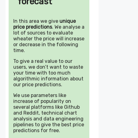
forecast
In this area we give
unique
price predictions
. We analyse a
lot of sources to evaluate
wheater the price will increase
or decrease in the following
time.
To give a real value to our
users, we don’t want to waste
your time with too much
algorithmic information about
our price predictions.
We use parameters like
increase of popularity on
several platforms like Github
and Reddit, technical chart
analysis and data engineering
pipelines to give the best price
predictions for free.