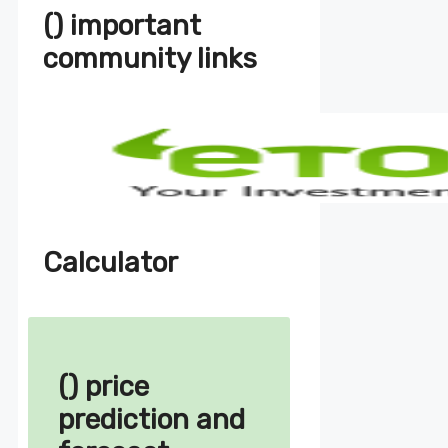
() important
community links
Calculator
() price
prediction and