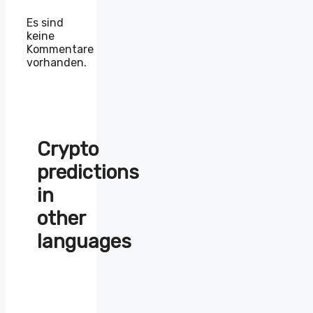
Es sind
keine
Kommentare
vorhanden.
Crypto
predictions
in
other
languages