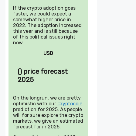
If the crypto adoption goes
faster, we could expect a
somewhat higher price in
2022. The adoption increased
this year and is still because
of this political issues right
now.
USD
() price forecast
2025
On the longrun, we are pretty
optimistic with our
Cryptocoin
prediction for 2025. As people
will for sure explore the crypto
markets, we give an estimated
forecast for in 2025.