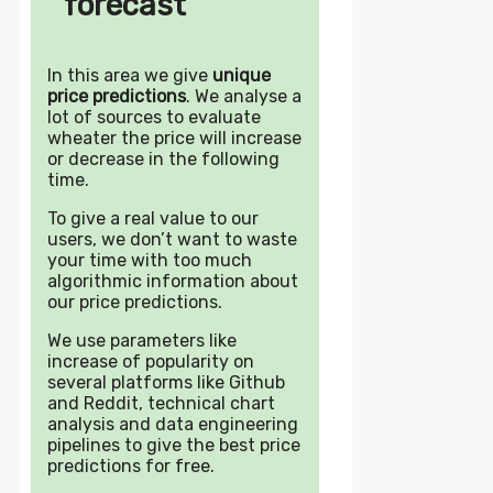
forecast
In this area we give
unique
price predictions
. We analyse a
lot of sources to evaluate
wheater the price will increase
or decrease in the following
time.
To give a real value to our
users, we don’t want to waste
your time with too much
algorithmic information about
our price predictions.
We use parameters like
increase of popularity on
several platforms like Github
and Reddit, technical chart
analysis and data engineering
pipelines to give the best price
predictions for free.