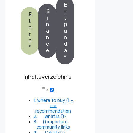
B
B
i
E
i
t
t
n
p
o
a
a
r
n
n
o
c
d
*
e
a
*
Inhaltsverzeichnis
Where to buy () –
our
recommendation
What is ()?
() important
community links
Calculator