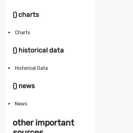
() charts
Charts
() historical data
Historical Data
() news
News
other important
sources