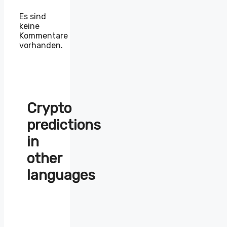
Es sind
keine
Kommentare
vorhanden.
Crypto
predictions
in
other
languages