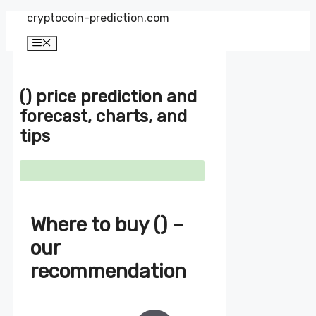
Zum
cryptocoin-prediction.com
Inhalt
springen
Menü
() price prediction and
forecast, charts, and
tips
Where to buy () –
our
recommendation