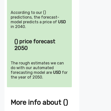
According to our ()
predictions, the forecast-
model predicts a price of
USD
in 2040.
() price forecast
2050
The rough estimates we can
do with our automated
forecasting model are
USD
for
the year of 2050.
More info about ()