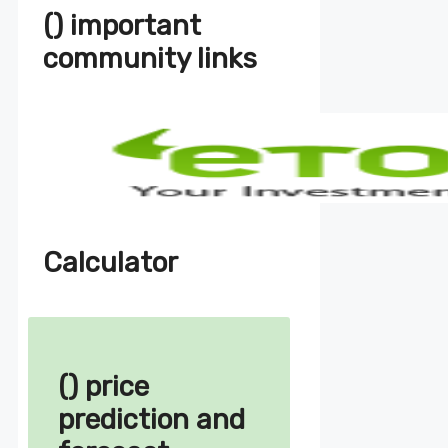
() important
community links
Calculator
() price
prediction and