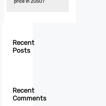
price in 2050?
Recent
Posts
Recent
Comments