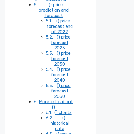
() price
prediction and
forecast
() price
forecast end
of 2022
() price
forecast
2025
() price
forecast
2030
() price
forecast
2040
() price
forecast
2050
More info about
()
() charts
()
historical
data
() news