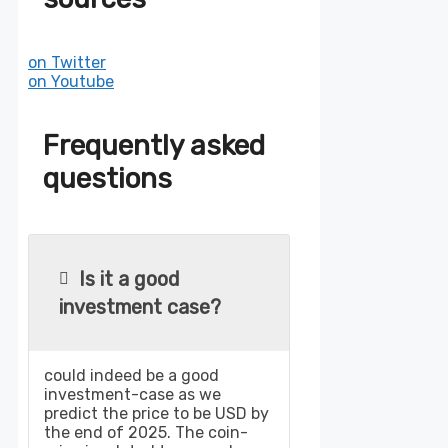
on Twitter
on Youtube
Frequently asked
questions
Is it a good
investment case?
could indeed be a good
investment-case as we
predict the price to be USD by
the end of 2025. The coin-