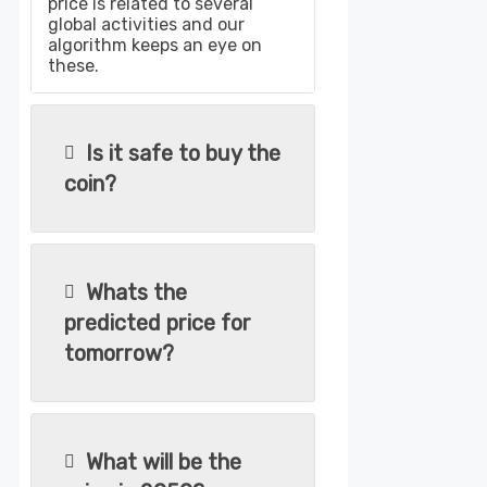
price is related to several
global activities and our
algorithm keeps an eye on
these.
Is it safe to buy the
coin?
Whats the
predicted price for
tomorrow?
What will be the