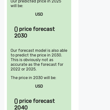
Our predicted price in 2025
will be:
USD
() price forecast
2030
Our forecast model is also able
to predict the price in 2030.
This is obviously not as
accurate as the forecast for
2022 or 2025.
The price in 2030 will be:
USD
() price forecast
2040