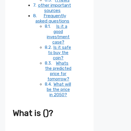
other important
sources
Frequently
asked questions
Is it a
good
investment
case?
Is it safe
to buy the
coin?
Whats
the predicted
price for
tomorrow?
What will
be the price
in 2050?
What is ()?