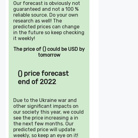
Our forecast is obviously not
guaranteed and not a 100 %
reliable source. Do your own
research as well! The
predicted prices can change
in the future so keep checking
it weekly!
The price of () could be USD by
tomorrow
() price forecast
end of 2022
Due to the Ukraine war and
other significant impacts on
our society this year, we could
see the price increasing a in
the next few months. Our
predicted price will update
weekly, so keep an eye on it!