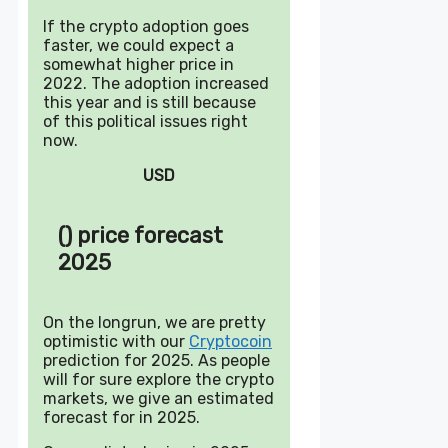
If the crypto adoption goes
faster, we could expect a
somewhat higher price in
2022. The adoption increased
this year and is still because
of this political issues right
now.
USD
() price forecast
2025
On the longrun, we are pretty
optimistic with our
Cryptocoin
prediction for 2025. As people
will for sure explore the crypto
markets, we give an estimated
forecast for in 2025.