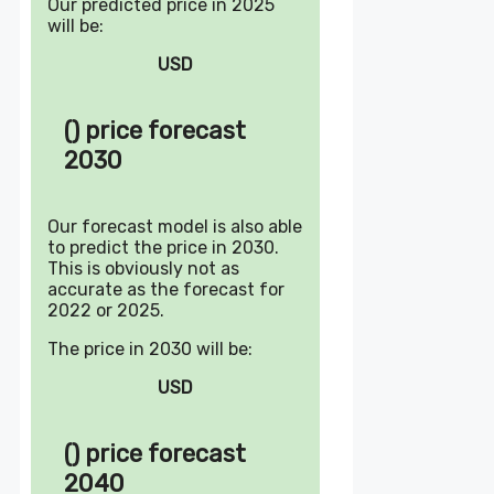
Our predicted price in 2025
will be:
USD
() price forecast
2030
Our forecast model is also able
to predict the price in 2030.
This is obviously not as
accurate as the forecast for
2022 or 2025.
The price in 2030 will be:
USD
() price forecast
2040