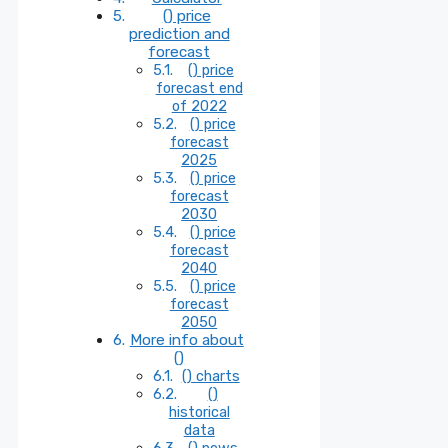
() price
prediction and
forecast
() price
forecast end
of 2022
() price
forecast
2025
() price
forecast
2030
() price
forecast
2040
() price
forecast
2050
More info about
()
() charts
()
historical
data
() news