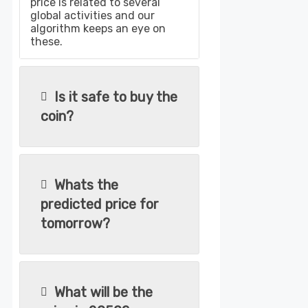
price is related to several
global activities and our
algorithm keeps an eye on
these.
Is it safe to buy the
coin?
Whats the
predicted price for
tomorrow?
What will be the