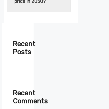
price in 2050?
Recent
Posts
Recent
Comments