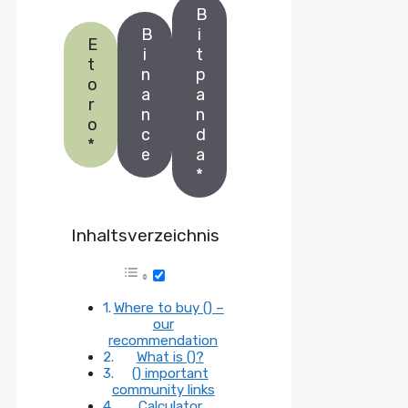
B
B
i
E
i
t
t
n
p
o
a
a
r
n
n
o
c
d
*
e
a
*
Inhaltsverzeichnis
Where to buy () –
our
recommendation
What is ()?
() important
community links
Calculator