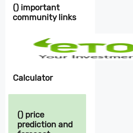
() important
community links
Calculator
() price
prediction and