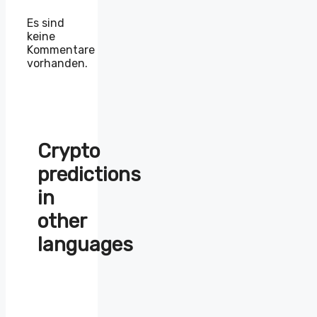
Es sind
keine
Kommentare
vorhanden.
Crypto
predictions
in
other
languages