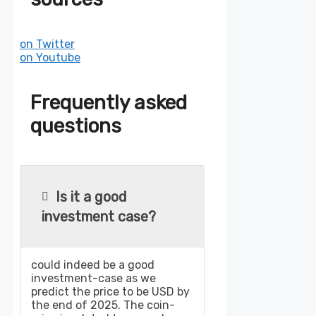
on Twitter
on Youtube
Frequently asked
questions
Is it a good
investment case?
could indeed be a good
investment-case as we
predict the price to be USD by
the end of 2025. The coin-