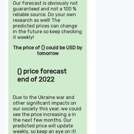
Our forecast is obviously not
guaranteed and not a 100 %
reliable source. Do your own
research as well! The
predicted prices can change
in the future so keep checking
it weekly!
The price of () could be USD by
tomorrow
() price forecast
end of 2022
Due to the Ukraine war and
other significant impacts on
our society this year, we could
see the price increasing a in
the next few months. Our
predicted price will update
weekly, so keep an eye on it!