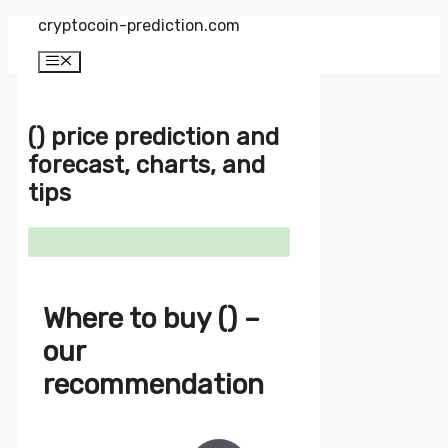
Zum
cryptocoin-prediction.com
Inhalt
springen
Menü
() price prediction and
forecast, charts, and
tips
Where to buy () –
our
recommendation