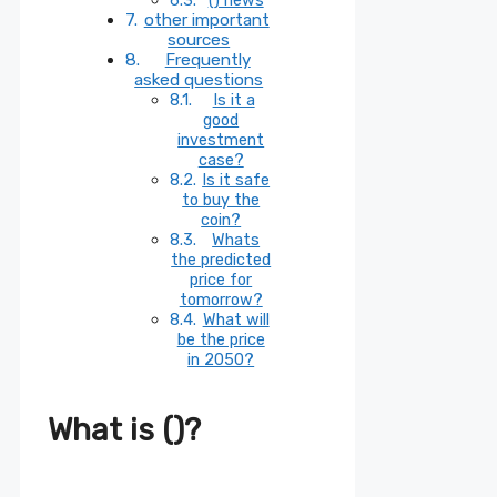
other important
sources
Frequently
asked questions
Is it a
good
investment
case?
Is it safe
to buy the
coin?
Whats
the predicted
price for
tomorrow?
What will
be the price
in 2050?
What is ()?