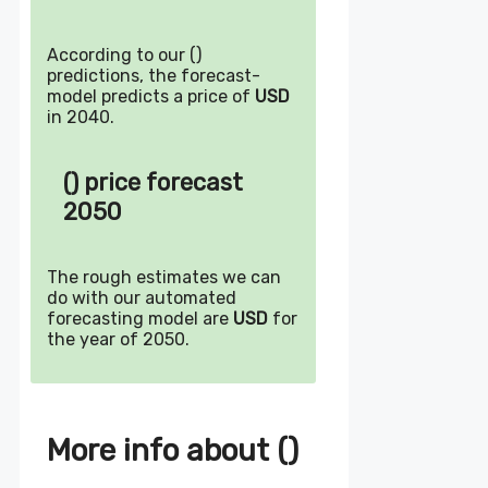
According to our ()
predictions, the forecast-
model predicts a price of
USD
in 2040.
() price forecast
2050
The rough estimates we can
do with our automated
forecasting model are
USD
for
the year of 2050.
More info about ()