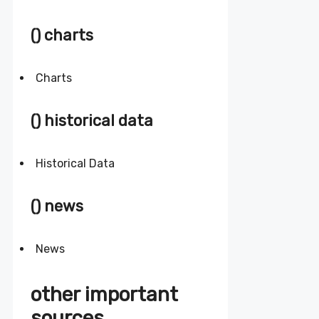
() charts
Charts
() historical data
Historical Data
() news
News
other important
sources