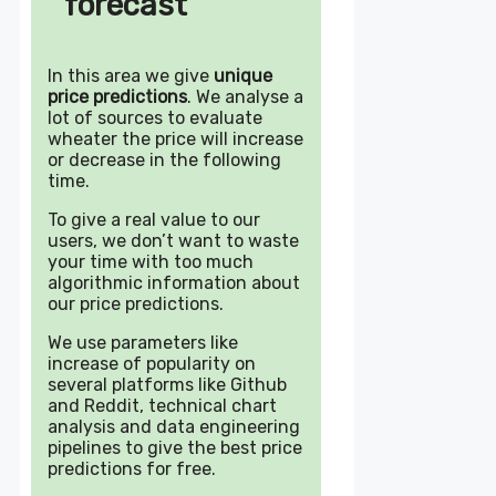
forecast
In this area we give
unique
price predictions
. We analyse a
lot of sources to evaluate
wheater the price will increase
or decrease in the following
time.
To give a real value to our
users, we don’t want to waste
your time with too much
algorithmic information about
our price predictions.
We use parameters like
increase of popularity on
several platforms like Github
and Reddit, technical chart
analysis and data engineering
pipelines to give the best price
predictions for free.