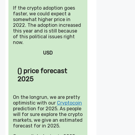
If the crypto adoption goes
faster, we could expect a
somewhat higher price in
2022. The adoption increased
this year and is still because
of this political issues right
now.
USD
() price forecast
2025
On the longrun, we are pretty
optimistic with our
Cryptocoin
prediction for 2025. As people
will for sure explore the crypto
markets, we give an estimated
forecast for in 2025.