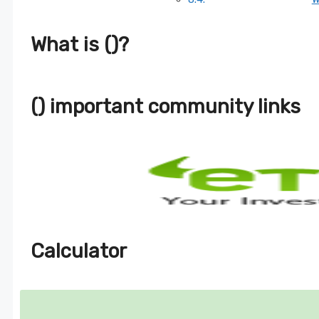
What is ()?
() important community links
Calculator