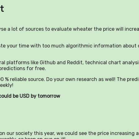
t
yse a lot of sources to evaluate wheater the price will incre
aste your time with too much algorithmic information about 
al platforms like Github and Reddit, technical chart analysi
predictions for free.
0 % reliable source. Do your own research as well! The pred
eekly!
) could be USD by tomorrow
n our society this year, we could see the price increasing a