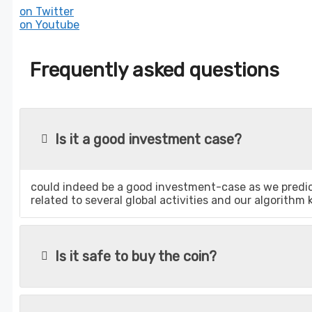
on Twitter
on Youtube
Frequently asked questions
Is it a good investment case?
could indeed be a good investment-case as we predict
related to several global activities and our algorithm
Is it safe to buy the coin?