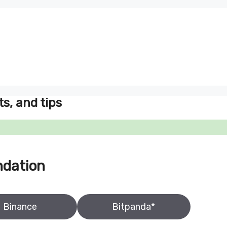
ts, and tips
ndation
Binance
Bitpanda*