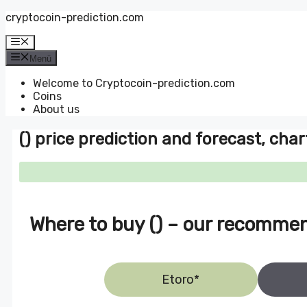
Zum
cryptocoin-prediction.com
Inhalt
springen
Menü
Menü
Welcome to Cryptocoin-prediction.com
Coins
About us
() price prediction and forecast, char
Where to buy () – our recomme
Etoro*