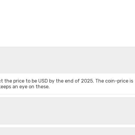
 the price to be USD by the end of 2025. The coin-price is
 keeps an eye on these.