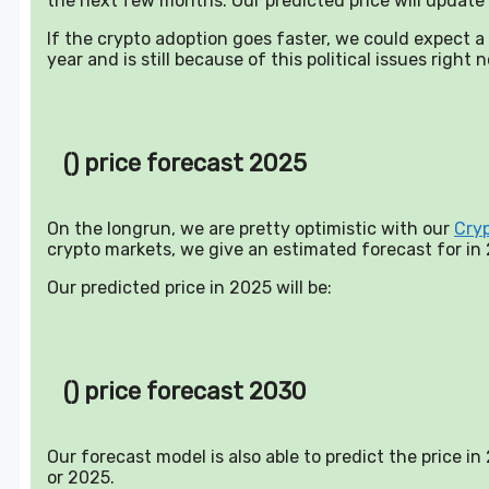
the next few months. Our predicted price will update 
If the crypto adoption goes faster, we could expect 
year and is still because of this political issues right 
() price forecast 2025
On the longrun, we are pretty optimistic with our
Cry
crypto markets, we give an estimated forecast for in
Our predicted price in 2025 will be:
() price forecast 2030
Our forecast model is also able to predict the price i
or 2025.