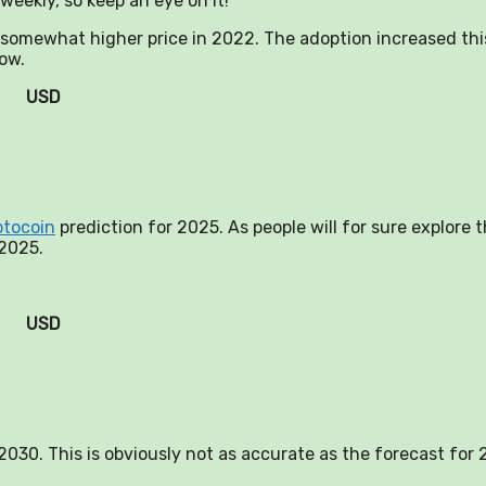
weekly, so keep an eye on it!
a somewhat higher price in 2022. The adoption increased thi
now.
USD
ptocoin
prediction for 2025. As people will for sure explore 
 2025.
USD
n 2030. This is obviously not as accurate as the forecast for