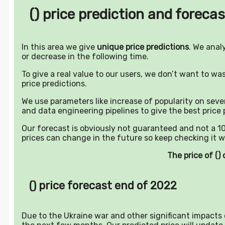
() price prediction and forecas
In this area we give
unique price predictions
. We anal
or decrease in the following time.
To give a real value to our users, we don’t want to w
price predictions.
We use parameters like increase of popularity on sever
and data engineering pipelines to give the best price 
Our forecast is obviously not guaranteed and not a 10
prices can change in the future so keep checking it w
The price of (
() price forecast end of 2022
Due to the Ukraine war and other significant impacts o