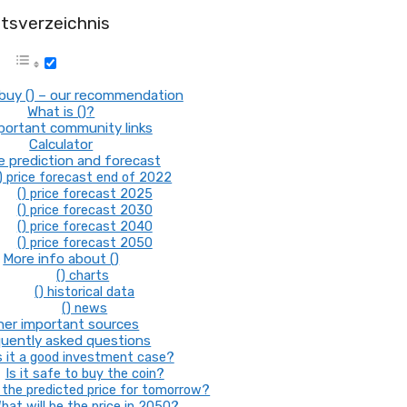
ltsverzeichnis
buy () – our recommendation
What is ()?
mportant community links
Calculator
ce prediction and forecast
) price forecast end of 2022
() price forecast 2025
() price forecast 2030
() price forecast 2040
() price forecast 2050
More info about ()
() charts
() historical data
() news
her important sources
uently asked questions
s it a good investment case?
Is it safe to buy the coin?
the predicted price for tomorrow?
hat will be the price in 2050?