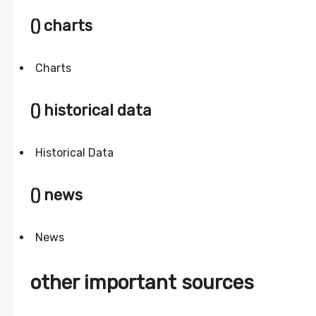
() charts
Charts
() historical data
Historical Data
() news
News
other important sources