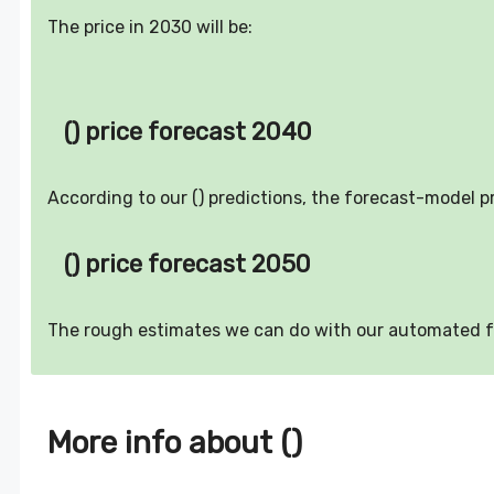
The price in 2030 will be:
() price forecast 2040
According to our () predictions, the forecast-model p
() price forecast 2050
The rough estimates we can do with our automated 
More info about ()