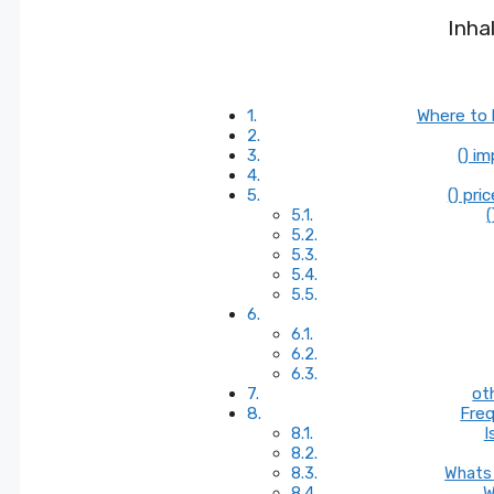
Inha
Where to 
() i
() pri
(
ot
Freq
I
Whats 
W