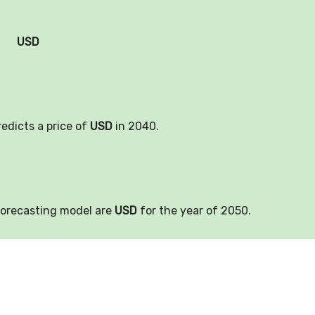
USD
redicts a price of
USD
in 2040.
forecasting model are
USD
for the year of 2050.