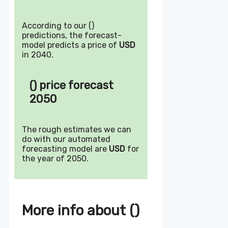
According to our ()
predictions, the forecast-
model predicts a price of
USD
in 2040.
() price forecast
2050
The rough estimates we can
do with our automated
forecasting model are
USD
for
the year of 2050.
More info about ()