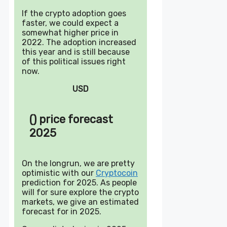
If the crypto adoption goes
faster, we could expect a
somewhat higher price in
2022. The adoption increased
this year and is still because
of this political issues right
now.
USD
() price forecast
2025
On the longrun, we are pretty
optimistic with our
Cryptocoin
prediction for 2025. As people
will for sure explore the crypto
markets, we give an estimated
forecast for in 2025.