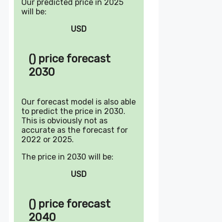
Our predicted price in 2025
will be:
USD
() price forecast
2030
Our forecast model is also able
to predict the price in 2030.
This is obviously not as
accurate as the forecast for
2022 or 2025.
The price in 2030 will be:
USD
() price forecast
2040