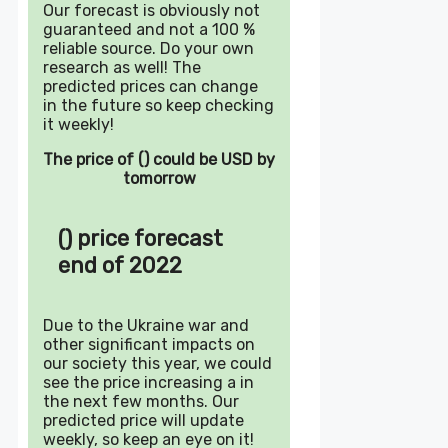
Our forecast is obviously not
guaranteed and not a 100 %
reliable source. Do your own
research as well! The
predicted prices can change
in the future so keep checking
it weekly!
The price of () could be USD by
tomorrow
() price forecast
end of 2022
Due to the Ukraine war and
other significant impacts on
our society this year, we could
see the price increasing a in
the next few months. Our
predicted price will update
weekly, so keep an eye on it!