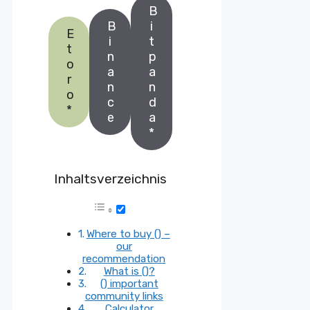
B
B
i
E
i
t
t
n
p
o
a
a
r
n
n
o
c
d
*
e
a
*
Inhaltsverzeichnis
Where to buy () –
our
recommendation
What is ()?
() important
community links
Calculator