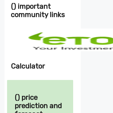
() important
community links
Calculator
() price
prediction and