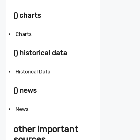
() charts
Charts
() historical data
Historical Data
() news
News
other important
sources