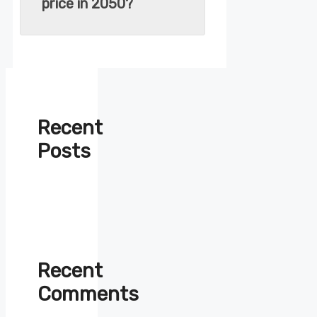
price in 2050?
Recent
Posts
Recent
Comments