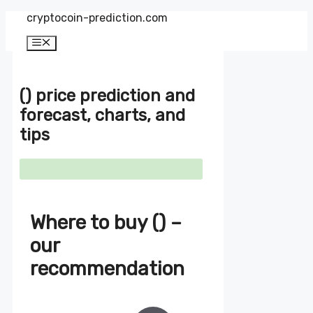
Zum
cryptocoin-prediction.com
Inhalt
springen
Menü
() price prediction and
forecast, charts, and
tips
Where to buy () –
our
recommendation