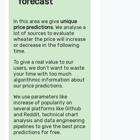
forecast
In this area we give
unique
price predictions
. We analyse a
lot of sources to evaluate
wheater the price will increase
or decrease in the following
time.
To give a real value to our
users, we don’t want to waste
your time with too much
algorithmic information about
our price predictions.
We use parameters like
increase of popularity on
several platforms like Github
and Reddit, technical chart
analysis and data engineering
pipelines to give the best price
predictions for free.