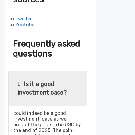
on Twitter
on Youtube
Frequently asked
questions
Is it a good
investment case?
could indeed be a good
investment-case as we
predict the price to be USD by
the end of 2025. The coin-