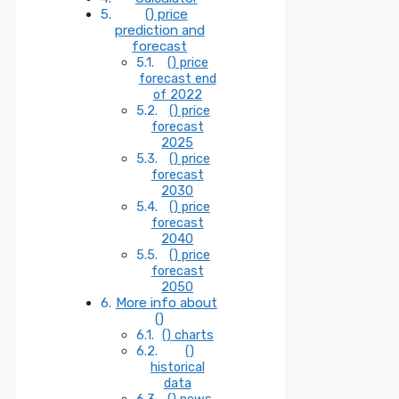
() price
prediction and
forecast
() price
forecast end
of 2022
() price
forecast
2025
() price
forecast
2030
() price
forecast
2040
() price
forecast
2050
More info about
()
() charts
()
historical
data
() news