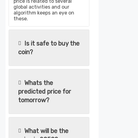
price is related to several
global activities and our
algorithm keeps an eye on
these.
Is it safe to buy the
coin?
Whats the
predicted price for
tomorrow?
What will be the