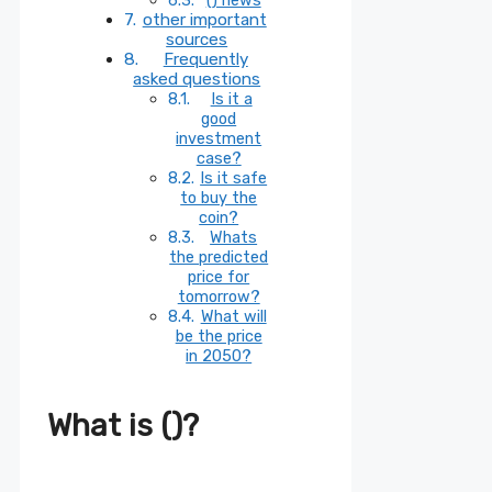
other important
sources
Frequently
asked questions
Is it a
good
investment
case?
Is it safe
to buy the
coin?
Whats
the predicted
price for
tomorrow?
What will
be the price
in 2050?
What is ()?