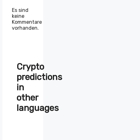
Es sind
keine
Kommentare
vorhanden.
Crypto
predictions
in
other
languages