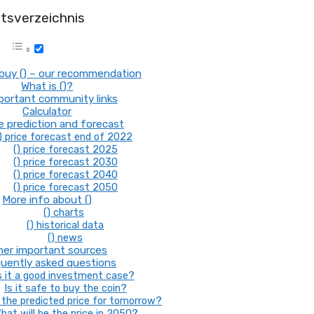
ltsverzeichnis
buy () – our recommendation
What is ()?
mportant community links
Calculator
ce prediction and forecast
) price forecast end of 2022
() price forecast 2025
() price forecast 2030
() price forecast 2040
() price forecast 2050
More info about ()
() charts
() historical data
() news
her important sources
uently asked questions
s it a good investment case?
Is it safe to buy the coin?
the predicted price for tomorrow?
hat will be the price in 2050?