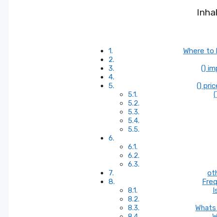
Inha
Where to 
() i
() pri
(
ot
Freq
I
Whats 
W