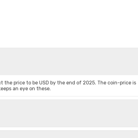
 the price to be USD by the end of 2025. The coin-price is
 keeps an eye on these.