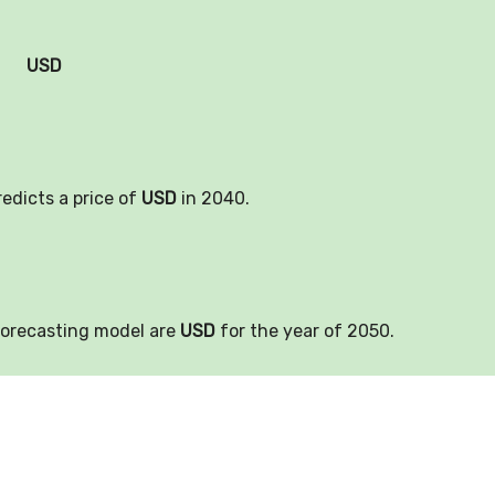
USD
redicts a price of
USD
in 2040.
forecasting model are
USD
for the year of 2050.