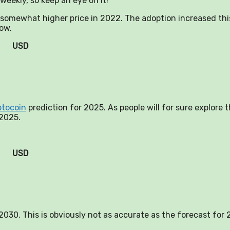
weekly, so keep an eye on it!
a somewhat higher price in 2022. The adoption increased thi
now.
USD
ptocoin
prediction for 2025. As people will for sure explore 
 2025.
USD
n 2030. This is obviously not as accurate as the forecast for