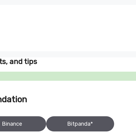
ts, and tips
ndation
Binance
Bitpanda*