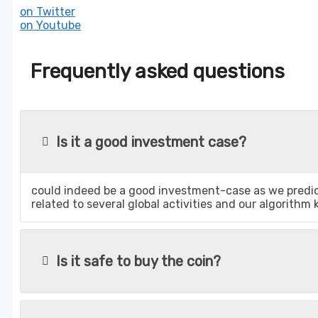
on Twitter
on Youtube
Frequently asked questions
Is it a good investment case?
could indeed be a good investment-case as we predict
related to several global activities and our algorithm
Is it safe to buy the coin?