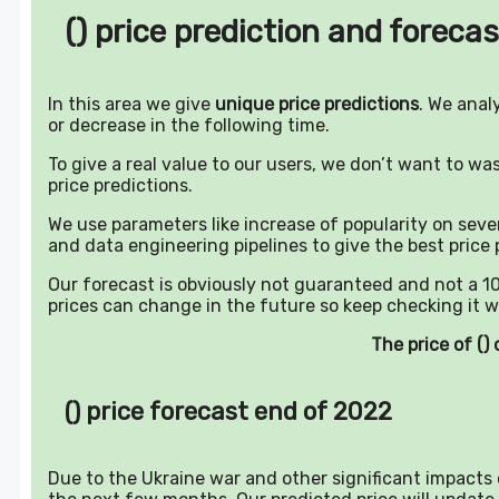
() price prediction and forecas
In this area we give
unique price predictions
. We anal
or decrease in the following time.
To give a real value to our users, we don’t want to w
price predictions.
We use parameters like increase of popularity on sever
and data engineering pipelines to give the best price 
Our forecast is obviously not guaranteed and not a 10
prices can change in the future so keep checking it w
The price of (
() price forecast end of 2022
Due to the Ukraine war and other significant impacts o