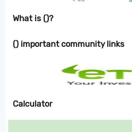
What is ()?
() important community links
Calculator