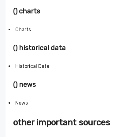
() charts
Charts
() historical data
Historical Data
() news
News
other important sources