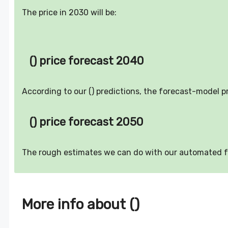
The price in 2030 will be:
() price forecast 2040
According to our () predictions, the forecast-model p
() price forecast 2050
The rough estimates we can do with our automated 
More info about ()