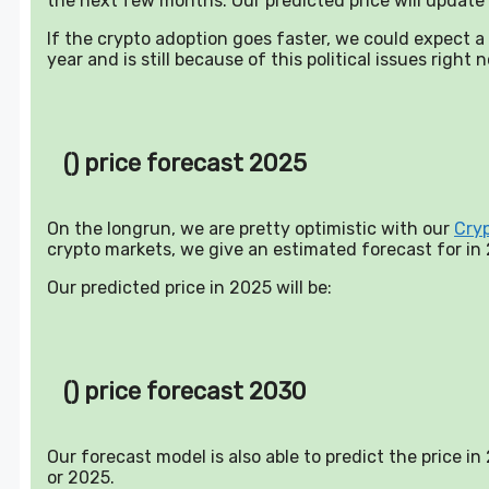
the next few months. Our predicted price will update 
If the crypto adoption goes faster, we could expect 
year and is still because of this political issues right 
() price forecast 2025
On the longrun, we are pretty optimistic with our
Cry
crypto markets, we give an estimated forecast for in
Our predicted price in 2025 will be:
() price forecast 2030
Our forecast model is also able to predict the price i
or 2025.