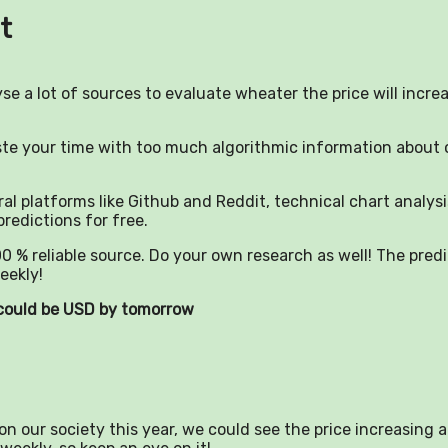
t
yse a lot of sources to evaluate wheater the price will incre
aste your time with too much algorithmic information about 
al platforms like Github and Reddit, technical chart analysi
predictions for free.
0 % reliable source. Do your own research as well! The pred
eekly!
) could be USD by tomorrow
n our society this year, we could see the price increasing a