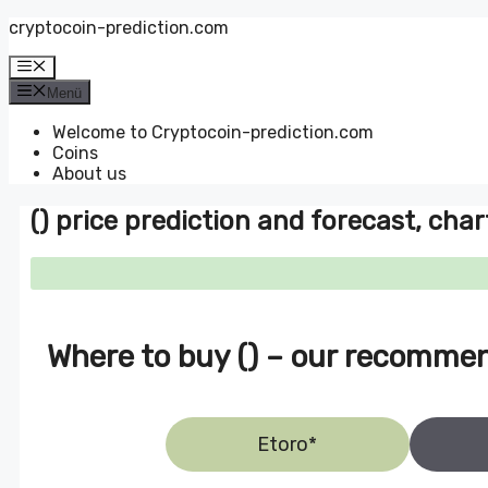
Zum
cryptocoin-prediction.com
Inhalt
springen
Menü
Menü
Welcome to Cryptocoin-prediction.com
Coins
About us
() price prediction and forecast, char
Where to buy () – our recomme
Etoro*