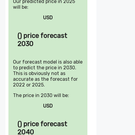
Our predicted price in 2025
will be:
USD
() price forecast
2030
Our forecast model is also able
to predict the price in 2030.
This is obviously not as
accurate as the forecast for
2022 or 2025.
The price in 2030 will be:
USD
() price forecast
2040