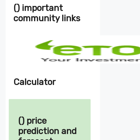
() important
community links
Calculator
() price
prediction and