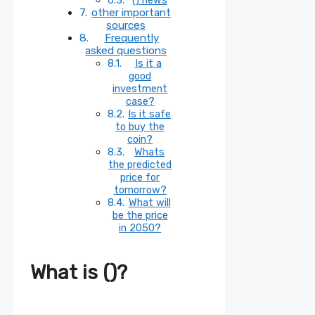
other important
sources
Frequently
asked questions
Is it a
good
investment
case?
Is it safe
to buy the
coin?
Whats
the predicted
price for
tomorrow?
What will
be the price
in 2050?
What is ()?