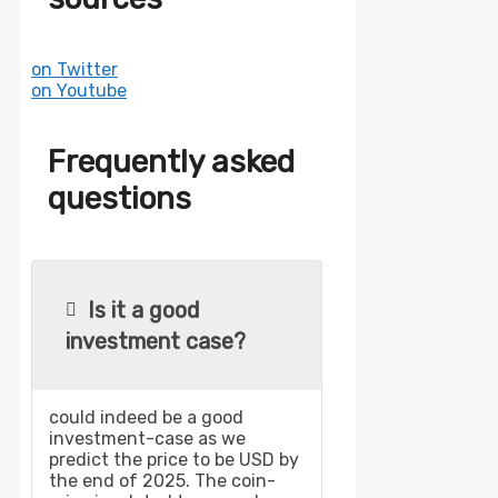
on Twitter
on Youtube
Frequently asked
questions
Is it a good
investment case?
could indeed be a good
investment-case as we
predict the price to be USD by
the end of 2025. The coin-