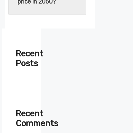
price in 2050?
Recent
Posts
Recent
Comments