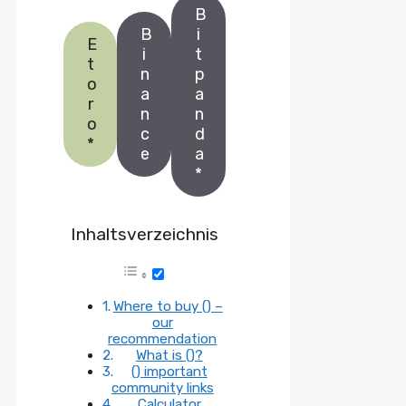
B
B
i
E
i
t
t
n
p
o
a
a
r
n
n
o
c
d
*
e
a
*
Inhaltsverzeichnis
Where to buy () –
our
recommendation
What is ()?
() important
community links
Calculator