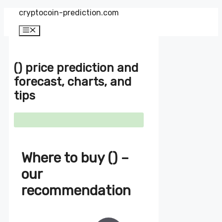
Zum
cryptocoin-prediction.com
Inhalt
springen
Menü
() price prediction and
forecast, charts, and
tips
Where to buy () –
our
recommendation