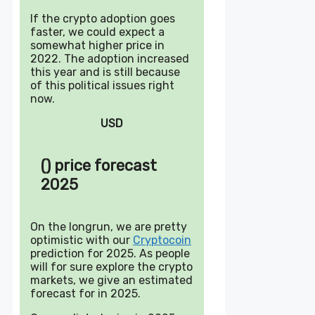
If the crypto adoption goes
faster, we could expect a
somewhat higher price in
2022. The adoption increased
this year and is still because
of this political issues right
now.
USD
() price forecast
2025
On the longrun, we are pretty
optimistic with our
Cryptocoin
prediction for 2025. As people
will for sure explore the crypto
markets, we give an estimated
forecast for in 2025.