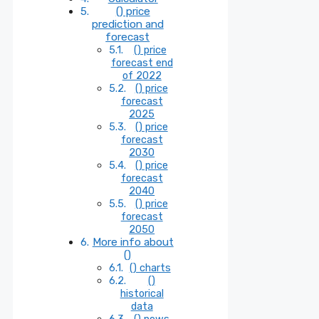
() price
prediction and
forecast
() price
forecast end
of 2022
() price
forecast
2025
() price
forecast
2030
() price
forecast
2040
() price
forecast
2050
More info about
()
() charts
()
historical
data
() news