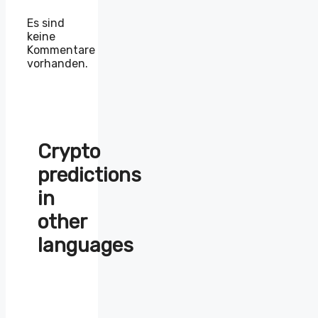
Es sind
keine
Kommentare
vorhanden.
Crypto
predictions
in
other
languages