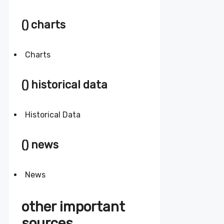
() charts
Charts
() historical data
Historical Data
() news
News
other important
sources