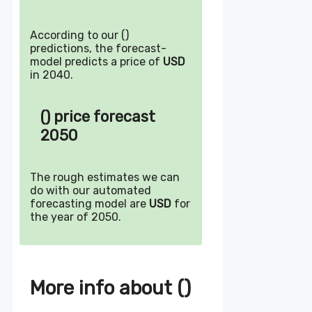
According to our ()
predictions, the forecast-
model predicts a price of
USD
in 2040.
() price forecast
2050
The rough estimates we can
do with our automated
forecasting model are
USD
for
the year of 2050.
More info about ()