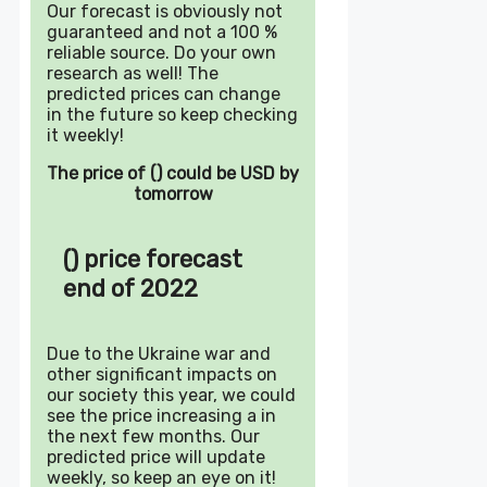
Our forecast is obviously not
guaranteed and not a 100 %
reliable source. Do your own
research as well! The
predicted prices can change
in the future so keep checking
it weekly!
The price of () could be USD by
tomorrow
() price forecast
end of 2022
Due to the Ukraine war and
other significant impacts on
our society this year, we could
see the price increasing a in
the next few months. Our
predicted price will update
weekly, so keep an eye on it!