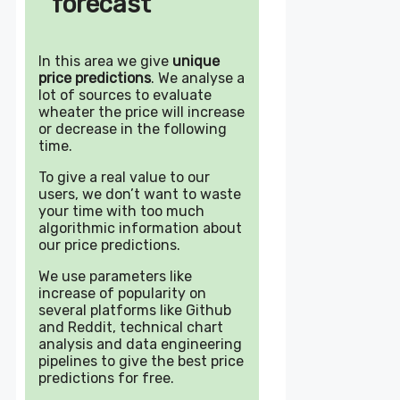
forecast
In this area we give
unique
price predictions
. We analyse a
lot of sources to evaluate
wheater the price will increase
or decrease in the following
time.
To give a real value to our
users, we don’t want to waste
your time with too much
algorithmic information about
our price predictions.
We use parameters like
increase of popularity on
several platforms like Github
and Reddit, technical chart
analysis and data engineering
pipelines to give the best price
predictions for free.