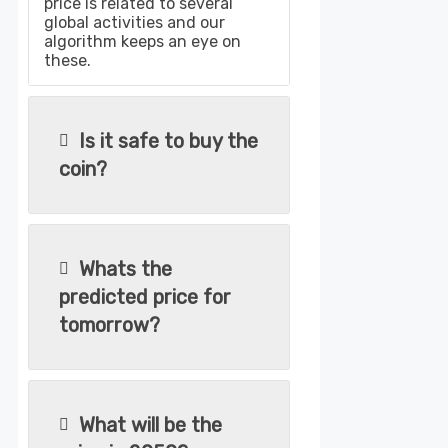
price is related to several
global activities and our
algorithm keeps an eye on
these.
Is it safe to buy the
coin?
Whats the
predicted price for
tomorrow?
What will be the